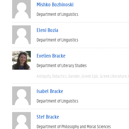
Mishko Bozhinoski
Department of Linguistics
Eleni Bozia
Department of Linguistics
Evelien Bracke
Department of Literary Studies
Antiquity
Didactics
Gender
Greek Epic
Greek Literature
Isabel Bracke
Department of Linguistics
Stef Bracke
Department of Philosophy and Moral Sciences