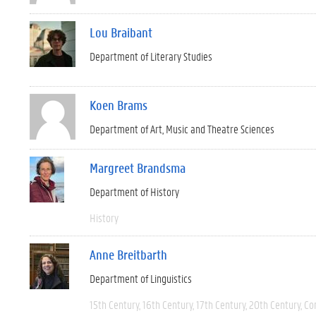
Lou Braibant
Department of Literary Studies
Koen Brams
Department of Art, Music and Theatre Sciences
Margreet Brandsma
Department of History
History
Anne Breitbarth
Department of Linguistics
15th Century
16th Century
17th Century
20th Century
Co