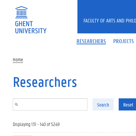
Skip to main content
FACULTY OF ARTS AND PHIL
RESEARCHERS
PROJECTS
Home
Researchers
Search
Reset
Displaying 131 - 140 of 5249