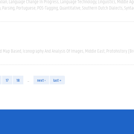
alian
Language Change In Progress
Language Technology
Linguistics
Middle Ag
n
Parsing
Portuguese
POS-Tagging
Quantitative
Southern Dutch Dialects
Synta
nd Map Based
Iconography And Analysis Of Images
Middle East
Protohistory (Br
17
18
…
next ›
last »