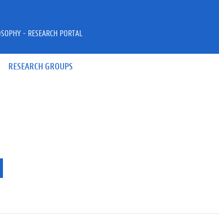
OSOPHY - RESEARCH PORTAL
RESEARCH GROUPS