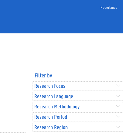
Nederlands
Filter by
Research Focus
Research Language
Research Methodology
Research Period
Research Region