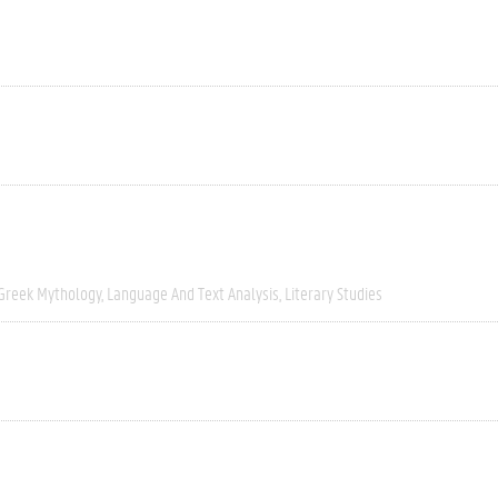
Greek Mythology
Language And Text Analysis
Literary Studies