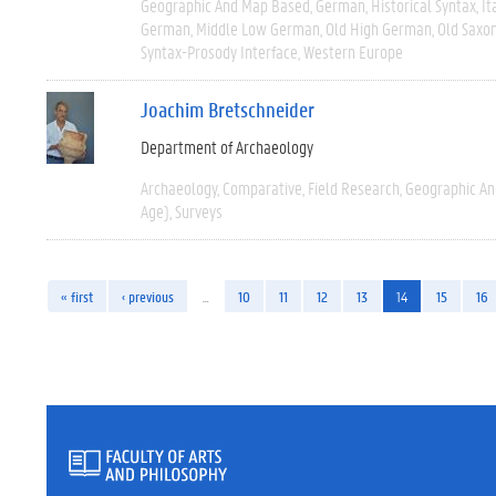
Geographic And Map Based
German
Historical Syntax
It
German
Middle Low German
Old High German
Old Saxo
Syntax-Prosody Interface
Western Europe
Joachim Bretschneider
Department of Archaeology
Archaeology
Comparative
Field Research
Geographic A
Age)
Surveys
« first
‹ previous
…
10
11
12
13
14
15
16