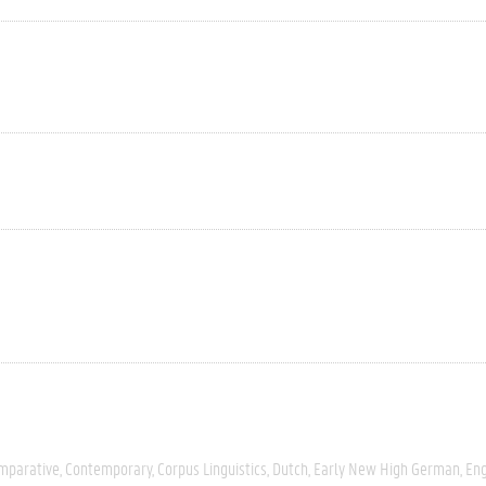
mparative
Contemporary
Corpus Linguistics
Dutch
Early New High German
Eng