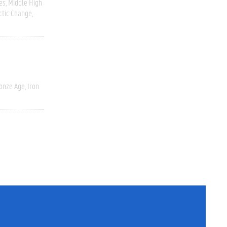
es
Middle High
ctic Change
onze Age, Iron