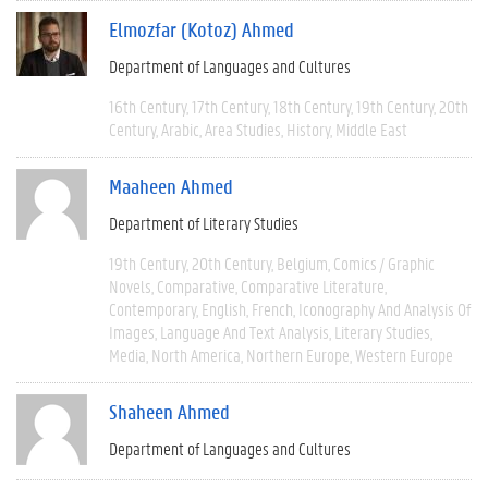
Elmozfar (Kotoz) Ahmed
Department of Languages and Cultures
16th Century
17th Century
18th Century
19th Century
20th
Century
Arabic
Area Studies
History
Middle East
Maaheen Ahmed
Department of Literary Studies
19th Century
20th Century
Belgium
Comics / Graphic
Novels
Comparative
Comparative Literature
Contemporary
English
French
Iconography And Analysis Of
Images
Language And Text Analysis
Literary Studies
Media
North America
Northern Europe
Western Europe
Shaheen Ahmed
Department of Languages and Cultures