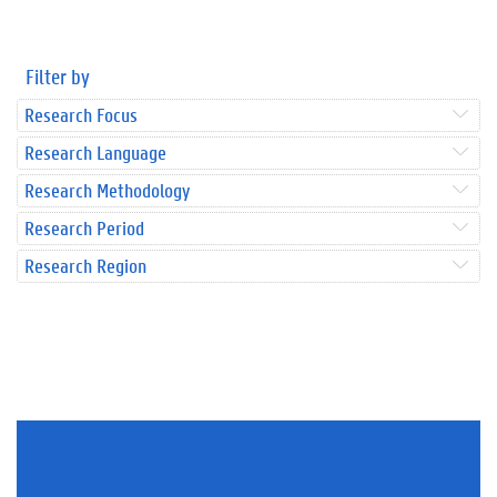
Filter by
Research Focus
Research Language
Research Methodology
Research Period
Research Region