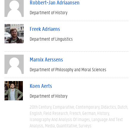
Robbert-Jan Adriaansen
Department of History
Freek Adriaens
Department of Linguistics
Marnix Aerssens
Department of Philosophy and Moral Sciences
Koen Aerts
Department of History
20th Century
Comparative
Contemporary
Didactics
Dutch
English
Field Research
French
German
History
Iconography And Analysis Of Images
Language And Text
Analysis
Media
Quantitative
Surveys