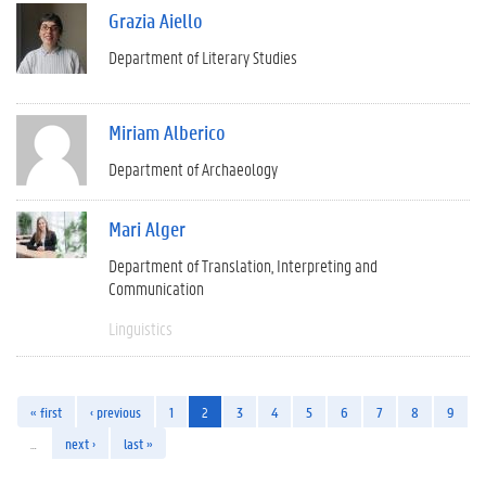
Grazia Aiello
Department of Literary Studies
Miriam Alberico
Department of Archaeology
Mari Alger
Department of Translation, Interpreting and
Communication
Linguistics
« first
‹ previous
1
2
3
4
5
6
7
8
9
…
next ›
last »