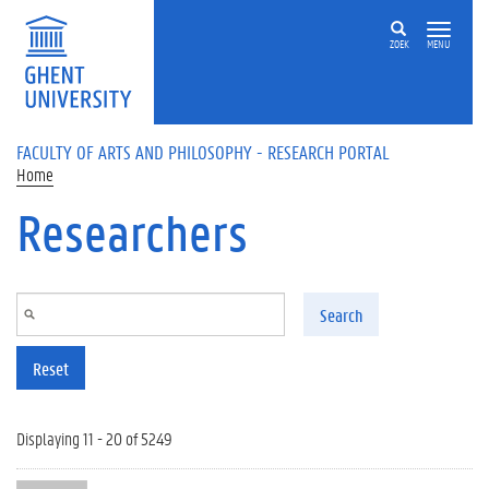
Skip to main content
ZOEK
MENU
FACULTY OF ARTS AND PHILOSOPHY - RESEARCH PORTAL
Home
Researchers
Search
Reset
Displaying 11 - 20 of 5249