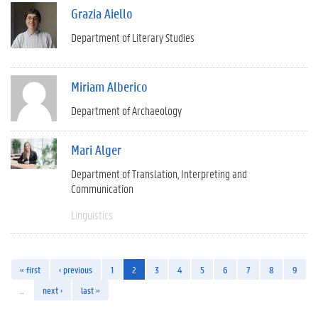
Grazia Aiello
Department of Literary Studies
Miriam Alberico
Department of Archaeology
Mari Alger
Department of Translation, Interpreting and
Communication
Linguistics
« first
‹ previous
1
2
3
4
5
6
7
8
9
…
next ›
last »