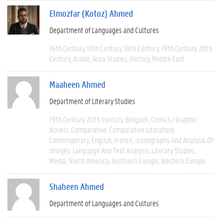
Elmozfar (Kotoz) Ahmed
Department of Languages and Cultures
16th Century
17th Century
18th Century
19th Century
20th
Century
Arabic
Area Studies
History
Middle East
Maaheen Ahmed
Department of Literary Studies
19th Century
20th Century
Belgium
Comics / Graphic
Novels
Comparative
Comparative Literature
Contemporary
English
French
Iconography And Analysis Of
Images
Language And Text Analysis
Literary Studies
Media
North America
Northern Europe
Western Europe
Shaheen Ahmed
Department of Languages and Cultures