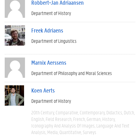
Robbert-Jan Adriaansen
Department of History
Freek Adriaens
Department of Linguistics
Marnix Aerssens
Department of Philosophy and Moral Sciences
Koen Aerts
Department of History
20th Century
Comparative
Contemporary
Didactics
Dutch
English
Field Research
French
German
History
Iconography And Analysis Of Images
Language And Text
Analysis
Media
Quantitative
Surveys