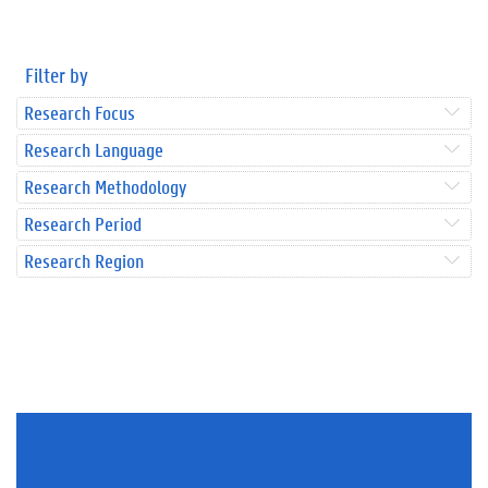
Filter by
Research Focus
Research Language
Research Methodology
Research Period
Research Region