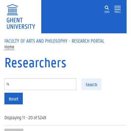
Skip to main content
ZOEK
MENU
FACULTY OF ARTS AND PHILOSOPHY - RESEARCH PORTAL
Home
Researchers
Search
Reset
Displaying 11 - 20 of 5249