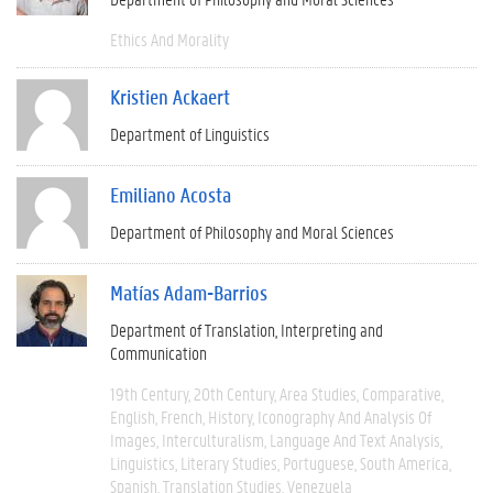
Ethics And Morality
Kristien Ackaert
Department of Linguistics
Emiliano Acosta
Department of Philosophy and Moral Sciences
Matías Adam-Barrios
Department of Translation, Interpreting and
Communication
19th Century
20th Century
Area Studies
Comparative
English
French
History
Iconography And Analysis Of
Images
Interculturalism
Language And Text Analysis
Linguistics
Literary Studies
Portuguese
South America
Spanish
Translation Studies
Venezuela