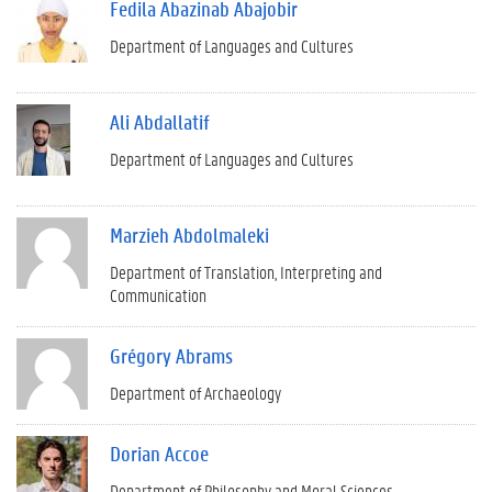
Fedila Abazinab Abajobir
Department of Languages and Cultures
Ali Abdallatif
Department of Languages and Cultures
Marzieh Abdolmaleki
Department of Translation, Interpreting and
Communication
Grégory Abrams
Department of Archaeology
Dorian Accoe
Department of Philosophy and Moral Sciences