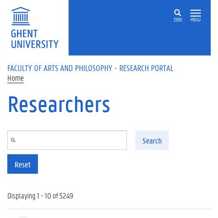
Skip to main content
ZOEK
MENU
FACULTY OF ARTS AND PHILOSOPHY - RESEARCH PORTAL
Home
Researchers
Search
Reset
Displaying 1 - 10 of 5249