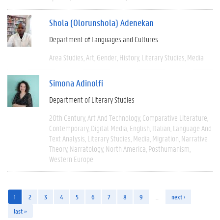
Shola (Olorunshola) Adenekan
Department of Languages and Cultures
Area Studies
Art
Gender
History
Literary Studies
Media
Simona Adinolfi
Department of Literary Studies
20th Century
Art And Technology
Comparative Literature
Contemporary
Digital Media
English
Italian
Language And
Text Analysis
Literary Studies
Media
Migration
Narrative
Theory
Narratology
North America
Posthumanism
Western Europe
1
2
3
4
5
6
7
8
9
…
next ›
last »