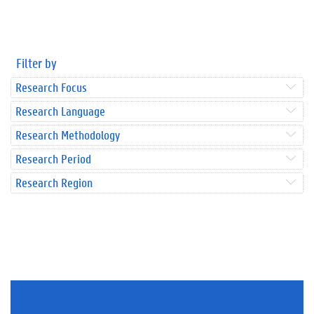
Filter by
Research Focus
Research Language
Research Methodology
Research Period
Research Region