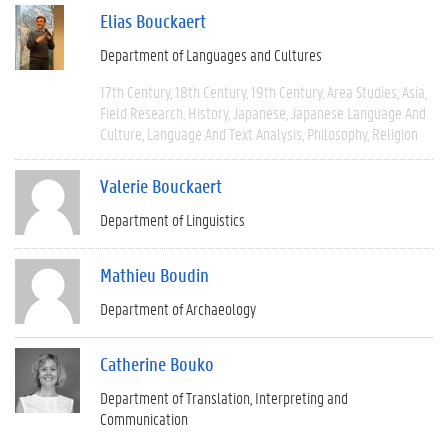
Elias Bouckaert
Department of Languages and Cultures
17th Century
18th Century
19th Century
Area Studies
Asia
Field Research
History
Japanese
Japanese Language And
Culture
Language And Text Analysis
Philosophy
Religion
Valerie Bouckaert
Department of Linguistics
Mathieu Boudin
Department of Archaeology
Catherine Bouko
Department of Translation, Interpreting and
Communication