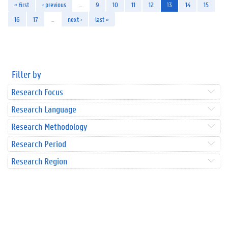
« first
‹ previous
…
9
10
11
12
13
14
15
16
17
…
next ›
last »
Filter by
Research Focus
Research Language
Research Methodology
Research Period
Research Region