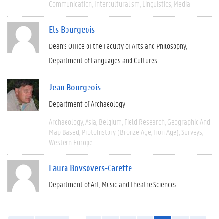
Communication
Interculturalism
Linguistics
Media
Els Bourgeois
Dean's Office of the Faculty of Arts and Philosophy
Department of Languages and Cultures
Jean Bourgeois
Department of Archaeology
Archaeology
Asia
Belgium
Field Research
Geographic And
Map Based
Protohistory (Bronze Age, Iron Age)
Surveys
Western Europe
Laura Bovsòvers-Carette
Department of Art, Music and Theatre Sciences