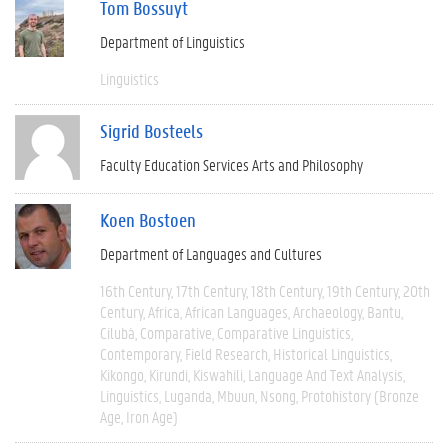
Tom Bossuyt
Department of Linguistics
Linguistics
Sigrid Bosteels
Faculty Education Services Arts and Philosophy
Koen Bostoen
Department of Languages and Cultures
16th Century
17th Century
18th Century
19th Century
20th
Century
Africa
African Languages
Archaeology
Bantu
Cilubà
Comparative
Comparative Linguistics
Contemporary
Field Research
Historical Linguistics
Kikongo
Kirundi
Kiswahili
Language And Text Analysis
Linguistics
Luganda
Mbuun
Nsong
Protohistory (Bronze
Age, Iron Age)