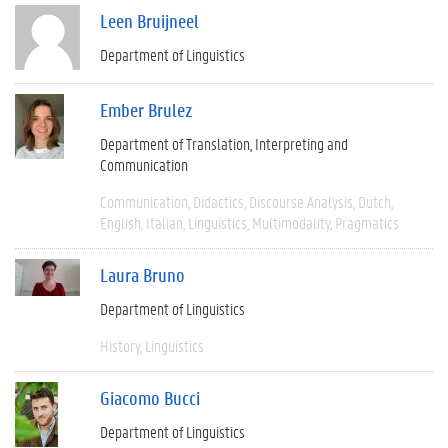
Leen Bruijneel
Department of Linguistics
Ember Brulez
Department of Translation, Interpreting and
Communication
Communication
Didactics
Discourse Analysis
Dutch
English
Italian
Linguistics
Multimodality
Pragmatics
Laura Bruno
Department of Linguistics
History
Linguistics
Giacomo Bucci
Department of Linguistics