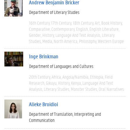
Andrew Benjamin Bricker
Department of Literary Studies
16th Century
17th Century
18th Century
Art
Book History
Comparative
Contemporary
English
English Literature
Gender
History
Language And Text Analysis
Literary
Studies
Media
North America
Philosophy
Western Europe
Inge Brinkman
Department of Languages and Cultures
20th Century
Africa
Angola/Namibia
Ethiopia
Field
Research
Gikuyu
History
Kenya
Language And Text
Analysis
Literary Studies
Monster Studies
Oral Narratives
Alieke Broidioi
Department of Translation, Interpreting and
Communication