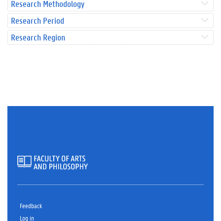
Research Methodology
Research Period
Research Region
Feedback
Log in