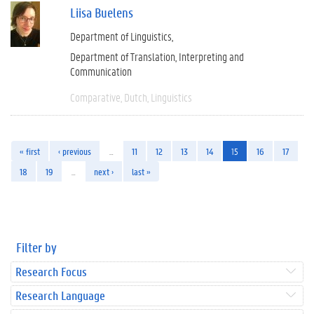
Liisa Buelens
Department of Linguistics
Department of Translation, Interpreting and
Communication
Comparative
Dutch
Linguistics
« first
‹ previous
…
11
12
13
14
15
16
17
18
19
…
next ›
last »
Filter by
Research Focus
Research Language