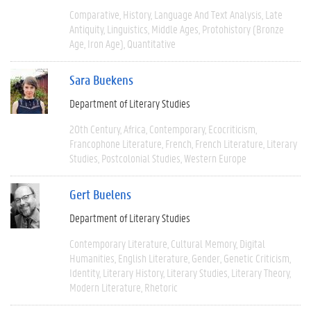
Comparative
History
Language And Text Analysis
Late
Antiquity
Linguistics
Middle Ages
Protohistory (Bronze
Age, Iron Age)
Quantitative
Sara Buekens
Department of Literary Studies
20th Century
Africa
Contemporary
Ecocriticism
Francophone Literature
French
French Literature
Literary
Studies
Postcolonial Studies
Western Europe
Gert Buelens
Department of Literary Studies
Contemporary Literature
Cultural Memory
Digital
Humanities
English Literature
Gender
Genetic Criticism
Identity
Literary History
Literary Studies
Literary Theory
Modern Literature
Rhetoric