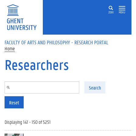
Skip to main content
ZOEK
MENU
FACULTY OF ARTS AND PHILOSOPHY - RESEARCH PORTAL
Home
Researchers
Search
Reset
Displaying 141 - 150 of 5251