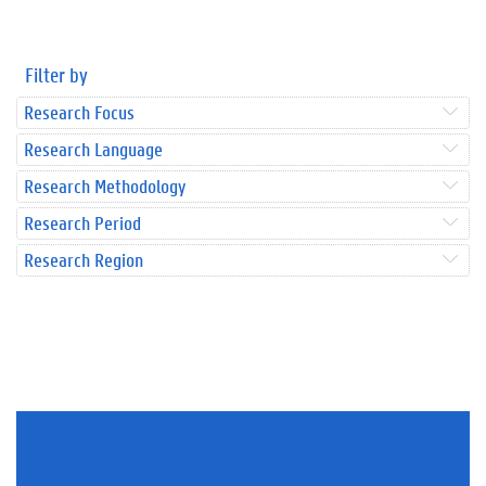
Filter by
Research Focus
Research Language
Research Methodology
Research Period
Research Region