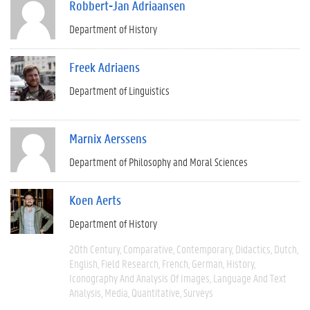
Robbert-Jan Adriaansen
Department of History
Freek Adriaens
Department of Linguistics
Marnix Aerssens
Department of Philosophy and Moral Sciences
Koen Aerts
Department of History
20th Century
Comparative
Contemporary
Didactics
Dutch
English
Field Research
French
German
History
Iconography And Analysis Of Images
Language And Text
Analysis
Media
Quantitative
Surveys