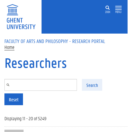
Skip to main content
ZOEK
MENU
FACULTY OF ARTS AND PHILOSOPHY - RESEARCH PORTAL
Home
Researchers
Search
Reset
Displaying 11 - 20 of 5249