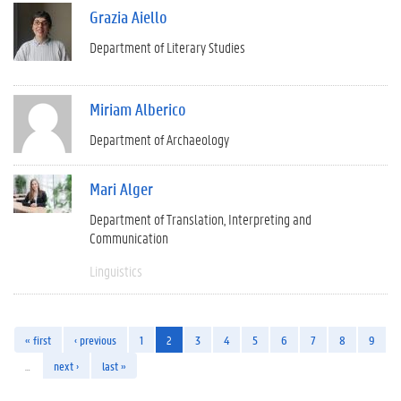
Grazia Aiello
Department of Literary Studies
Miriam Alberico
Department of Archaeology
Mari Alger
Department of Translation, Interpreting and
Communication
Linguistics
« first
‹ previous
1
2
3
4
5
6
7
8
9
…
next ›
last »