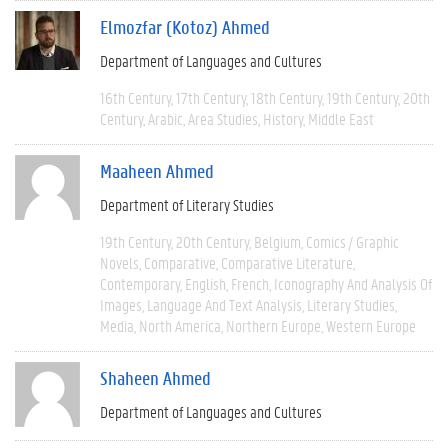
Elmozfar (Kotoz) Ahmed
Department of Languages and Cultures
16th Century
17th Century
18th Century
19th Century
20th
Century
Arabic
Area Studies
History
Middle East
Maaheen Ahmed
Department of Literary Studies
19th Century
20th Century
Belgium
Comics / Graphic
Novels
Comparative
Comparative Literature
Contemporary
English
French
Iconography And Analysis Of
Images
Language And Text Analysis
Literary Studies
Media
North America
Northern Europe
Western Europe
Shaheen Ahmed
Department of Languages and Cultures