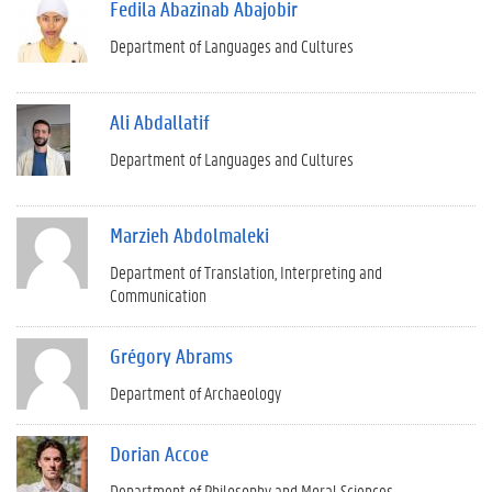
Fedila Abazinab Abajobir
Department of Languages and Cultures
Ali Abdallatif
Department of Languages and Cultures
Marzieh Abdolmaleki
Department of Translation, Interpreting and
Communication
Grégory Abrams
Department of Archaeology
Dorian Accoe
Department of Philosophy and Moral Sciences