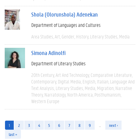
Shola (Olorunshola) Adenekan
Department of Languages and Cultures
Area Studies
Art
Gender
History
Literary Studies
Media
Simona Adinolfi
Department of Literary Studies
20th Century
Art And Technology
Comparative Literature
Contemporary
Digital Media
English
Italian
Language And
Text Analysis
Literary Studies
Media
Migration
Narrative
Theory
Narratology
North America
Posthumanism
Western Europe
1
2
3
4
5
6
7
8
9
…
next ›
last »