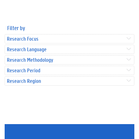
Filter by
Research Focus
Research Language
Research Methodology
Research Period
Research Region