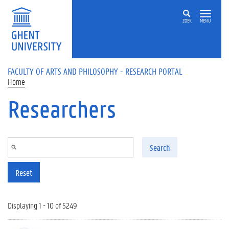
Skip to main content
ZOEK
MENU
FACULTY OF ARTS AND PHILOSOPHY - RESEARCH PORTAL
Home
Researchers
Search
Reset
Displaying 1 - 10 of 5249