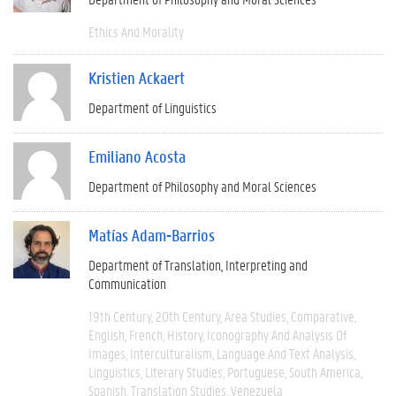
Ethics And Morality
Kristien Ackaert
Department of Linguistics
Emiliano Acosta
Department of Philosophy and Moral Sciences
Matías Adam-Barrios
Department of Translation, Interpreting and
Communication
19th Century
20th Century
Area Studies
Comparative
English
French
History
Iconography And Analysis Of
Images
Interculturalism
Language And Text Analysis
Linguistics
Literary Studies
Portuguese
South America
Spanish
Translation Studies
Venezuela