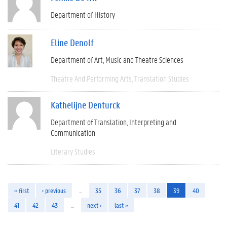
Department of History
Eline Denolf
Department of Art, Music and Theatre Sciences
Theatre And Performing Arts
Translation Studies
Kathelijne Denturck
Department of Translation, Interpreting and
Communication
Literary Studies
« first
‹ previous
…
35
36
37
38
39
40
41
42
43
…
next ›
last »