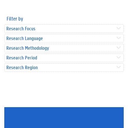
Filter by
Research Focus
Research Language
Research Methodology
Research Period
Research Region