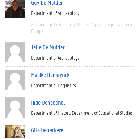
Guy De Mulder
Department of Archaeology
Archaeology
Protohistory (Bronze Age, Iron Age)
Western
Europe
Jelle De Mulder
Department of Archaeology
Maaike Demuynck
Department of Linguistics
Inge Denaeghel
Department of History
Department of Educational Studies
Gita Deneckere