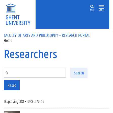
Skip to main content
ZOEK
MENU
FACULTY OF ARTS AND PHILOSOPHY - RESEARCH PORTAL
Home
Researchers
Search
Reset
Displaying 381 - 390 of 5249