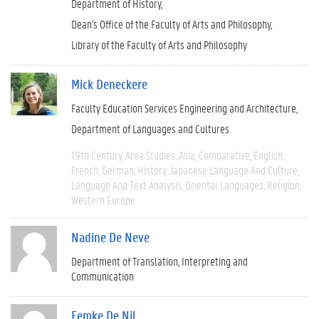
Department of History
Dean's Office of the Faculty of Arts and Philosophy
Library of the Faculty of Arts and Philosophy
Mick Deneckere
Faculty Education Services Engineering and Architecture
Department of Languages and Cultures
19th Century
Area Studies
Asia
Comparative
English
French
German
History
Japanese Language And Culture
Language And Text Analysis
Oriental Languages
Religion
Western Europe
Nadine De Neve
Department of Translation, Interpreting and
Communication
Femke De Nil