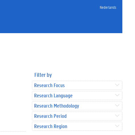
Nederlands
Filter by
Research Focus
Research Language
Research Methodology
Research Period
Research Region