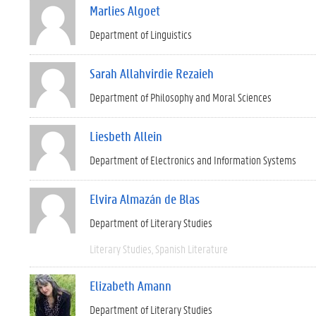
Marlies Algoet
Department of Linguistics
Sarah Allahvirdie Rezaieh
Department of Philosophy and Moral Sciences
Liesbeth Allein
Department of Electronics and Information Systems
Elvira Almazán de Blas
Department of Literary Studies
Literary Studies
Spanish Literature
Elizabeth Amann
Department of Literary Studies