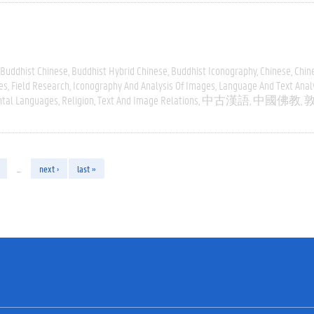
Buddhist Chinese
Buddhist Hybrid Chinese
Buddhist Iconography
Chinese
Chin
es
Field Research
Iconography And Analysis Of Images
Language And Text Anal
ntal Languages
Religion
Text And Image Relations
中古漢語
中國佛教
…
next ›
last »