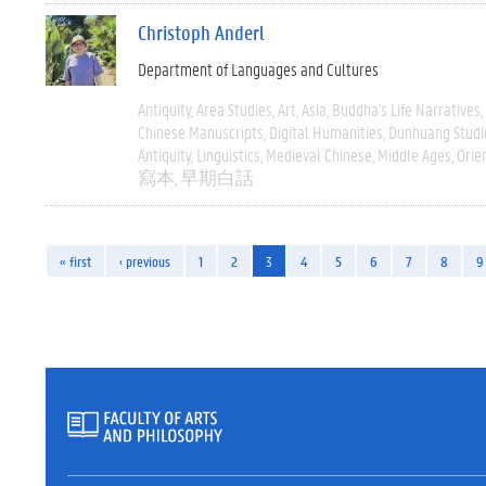
Christoph Anderl
Department of Languages and Cultures
Antiquity
Area Studies
Art
Asia
Buddha's Life Narratives
Chinese Manuscripts
Digital Humanities
Dunhuang Studi
Antiquity
Linguistics
Medieval Chinese
Middle Ages
Orie
寫本
早期白話
« first
‹ previous
1
2
3
4
5
6
7
8
9