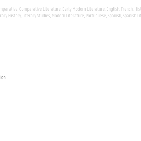
mparative
Comparative Literature
Early Modern Literature
English
French
His
erary History
Literary Studies
Modern Literature
Portuguese
Spanish
Spanish Li
tion