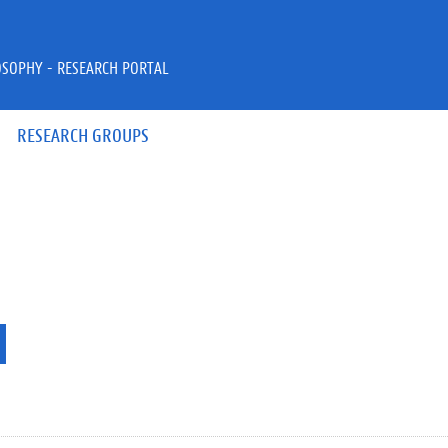
OSOPHY - RESEARCH PORTAL
RESEARCH GROUPS