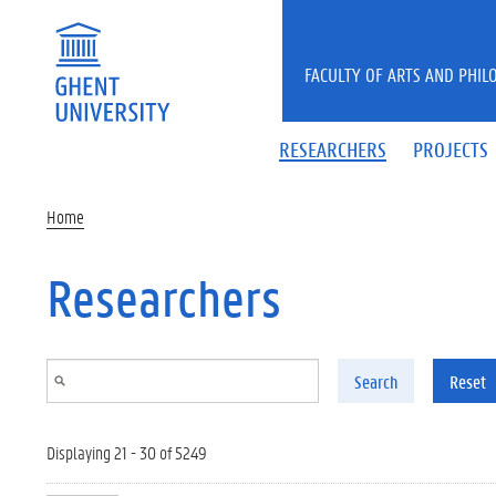
Skip to main content
FACULTY OF ARTS AND PHIL
RESEARCHERS
PROJECTS
Home
Researchers
Search
Reset
Displaying 21 - 30 of 5249