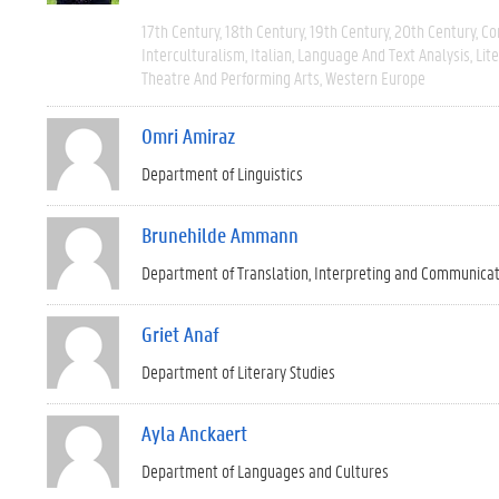
17th Century
18th Century
19th Century
20th Century
Co
Interculturalism
Italian
Language And Text Analysis
Lit
Theatre And Performing Arts
Western Europe
Omri Amiraz
Department of Linguistics
Brunehilde Ammann
Department of Translation, Interpreting and Communica
Griet Anaf
Department of Literary Studies
Ayla Anckaert
Department of Languages and Cultures