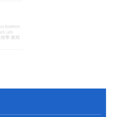
ese Buddhism
ysis
Late
敦煌學
敦煌