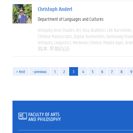
Christoph Anderl
Department of Languages and Cultures
Antiquity
Area Studies
Art
Asia
Buddha's Life Narratives
Chinese Manuscripts
Digital Humanities
Dunhuang Studi
Antiquity
Linguistics
Medieval Chinese
Middle Ages
Orie
寫本
早期白話
« first
‹ previous
1
2
3
4
5
6
7
8
9