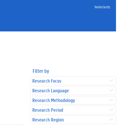
Nederlands
Filter by
Research Focus
Research Language
Research Methodology
Research Period
Research Region