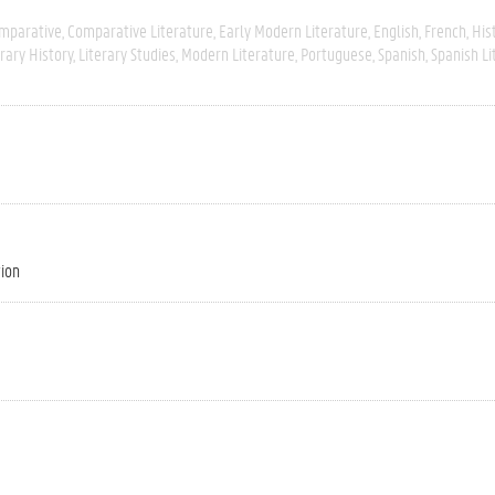
mparative
Comparative Literature
Early Modern Literature
English
French
His
erary History
Literary Studies
Modern Literature
Portuguese
Spanish
Spanish Li
tion