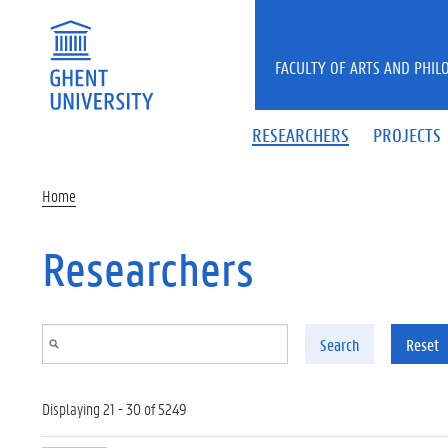
Skip to main content
FACULTY OF ARTS AND PHIL
RESEARCHERS
PROJECTS
Home
Researchers
Search
Reset
Displaying 21 - 30 of 5249