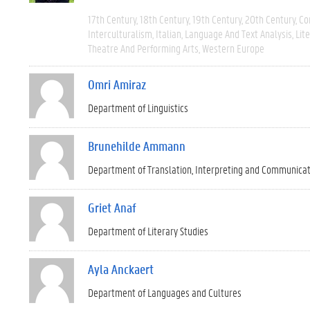
17th Century
18th Century
19th Century
20th Century
Co
Interculturalism
Italian
Language And Text Analysis
Lit
Theatre And Performing Arts
Western Europe
Omri Amiraz
Department of Linguistics
Brunehilde Ammann
Department of Translation, Interpreting and Communica
Griet Anaf
Department of Literary Studies
Ayla Anckaert
Department of Languages and Cultures