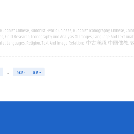
Buddhist Chinese
Buddhist Hybrid Chinese
Buddhist Iconography
Chinese
Chin
es
Field Research
Iconography And Analysis Of Images
Language And Text Anal
ntal Languages
Religion
Text And Image Relations
中古漢語
中國佛教
…
next ›
last »