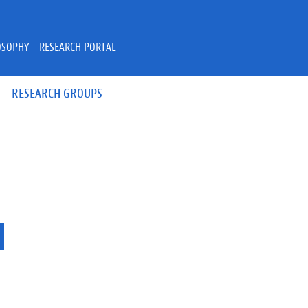
OSOPHY - RESEARCH PORTAL
RESEARCH GROUPS