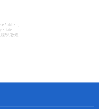
ese Buddhism
ysis
Late
敦煌學
敦煌