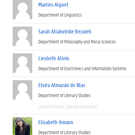
Marlies Algoet
Department of Linguistics
Sarah Allahvirdie Rezaieh
Department of Philosophy and Moral Sciences
Liesbeth Allein
Department of Electronics and Information Systems
Elvira Almazán de Blas
Department of Literary Studies
Literary Studies
Spanish Literature
Elizabeth Amann
Department of Literary Studies