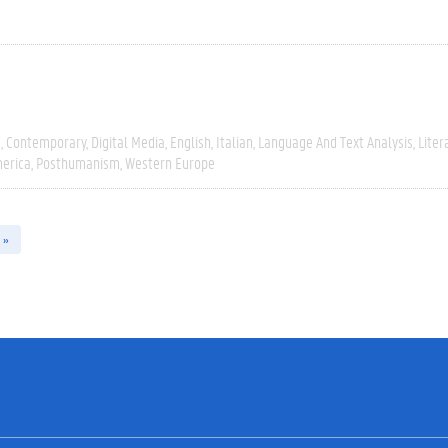
e
Contemporary
Digital Media
English
Italian
Language And Text Analysis
Liter
erica
Posthumanism
Western Europe
 »