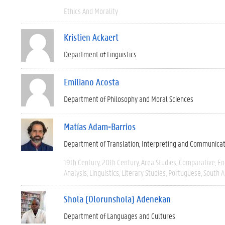
Ethics And Morality
Kristien Ackaert
Department of Linguistics
Emiliano Acosta
Department of Philosophy and Moral Sciences
Matías Adam-Barrios
Department of Translation, Interpreting and Communica
19th Century
20th Century
Area Studies
Comparative
En
Analysis
Linguistics
Literary Studies
Portuguese
South 
Shola (Olorunshola) Adenekan
Department of Languages and Cultures