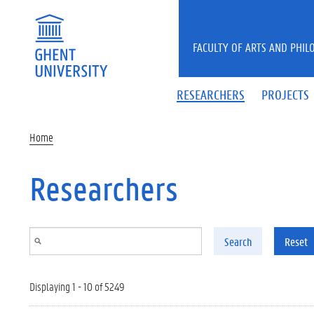
Skip to main content
FACULTY OF ARTS AND PHIL
RESEARCHERS
PROJECTS
Home
Researchers
Search
Reset
Displaying 1 - 10 of 5249