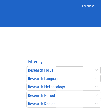
Nederlands
Filter by
Research Focus
Research Language
Research Methodology
Research Period
Research Region