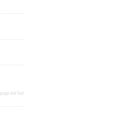
guage And Text