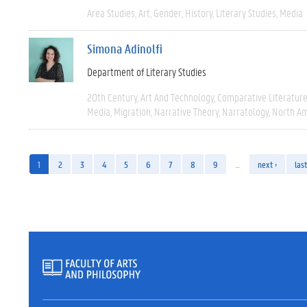
Area Studies
Art
Gender
History
Literary Studies
Media
Simona Adinolfi
Department of Literary Studies
20th Century
Art And Technology
Comparative Literatur
Media
Migration
Narrative Theory
Narratology
North Am
1
2
3
4
5
6
7
8
9
…
next ›
last