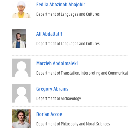
Fedila Abazinab Abajobir
Department of Languages and Cultures
Ali Abdallatif
Department of Languages and Cultures
Marzieh Abdolmaleki
Department of Translation, Interpreting and Communica
Grégory Abrams
Department of Archaeology
Dorian Accoe
Department of Philosophy and Moral Sciences