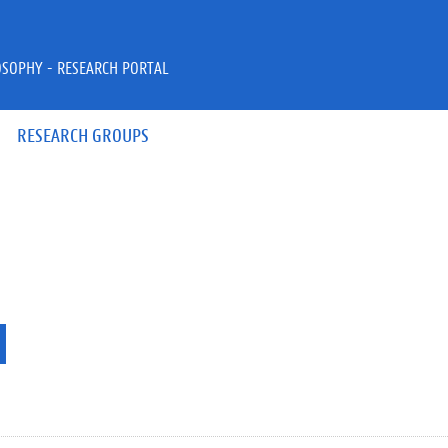
OSOPHY - RESEARCH PORTAL
RESEARCH GROUPS