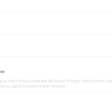
tion
glish
French
History
Iconography And Analysis Of Images
Interculturalism
Lan
America
Spanish
Translation Studies
Venezuela