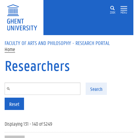
Skip to main content
ZOEK
MENU
FACULTY OF ARTS AND PHILOSOPHY - RESEARCH PORTAL
Home
Researchers
Search
Reset
Displaying 131 - 140 of 5249