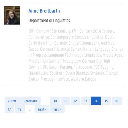
Anne Breitbarth
Department of Linguistics
15th Century
16th Century
17th Century
20th Century
Comparative
Contemporary
Corpus Linguistics
Dutch
Early New High German
English
Geographic And Map
Based
German
Historical Syntax
Italian
Language Change
In Progress
Language Technology
Linguistics
Middle Ages
Middle High German
Middle Low German
Old High
German
Old Saxon
Parsing
Portuguese
POS-Tagging
Quantitative
Southern Dutch Dialects
Syntactic Change
Syntax-Prosody Interface
Western Europe
« first
‹ previous
…
10
11
12
13
14
15
16
17
18
…
next ›
last »