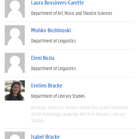
Laura Bovsòvers-Carette
Department of Art, Music and Theatre Sciences
Mishko Bozhinoski
Department of Linguistics
Eleni Bozia
Department of Linguistics
Evelien Bracke
Department of Literary Studies
Antiquity
Didactics
Gender
Greek Epic
Greek Literature
Greek Mythology
Language And Text Analysis
Literary
Studies
Isabel Bracke