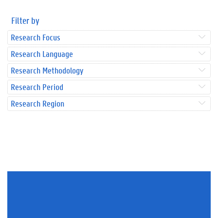
Filter by
Research Focus
Research Language
Research Methodology
Research Period
Research Region