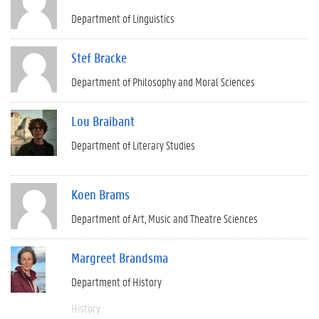
Department of Linguistics
Stef Bracke
Department of Philosophy and Moral Sciences
Lou Braibant
Department of Literary Studies
Koen Brams
Department of Art, Music and Theatre Sciences
Margreet Brandsma
Department of History
History