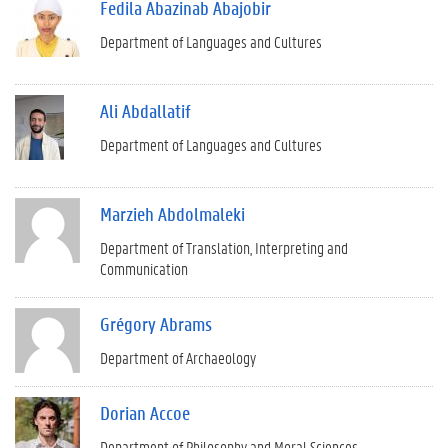
Fedila Abazinab Abajobir
Department of Languages and Cultures
Ali Abdallatif
Department of Languages and Cultures
Marzieh Abdolmaleki
Department of Translation, Interpreting and
Communication
Grégory Abrams
Department of Archaeology
Dorian Accoe
Department of Philosophy and Moral Sciences