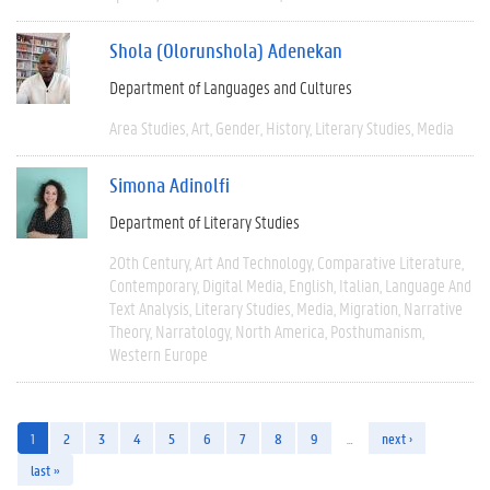
Shola (Olorunshola) Adenekan
Department of Languages and Cultures
Area Studies
Art
Gender
History
Literary Studies
Media
Simona Adinolfi
Department of Literary Studies
20th Century
Art And Technology
Comparative Literature
Contemporary
Digital Media
English
Italian
Language And
Text Analysis
Literary Studies
Media
Migration
Narrative
Theory
Narratology
North America
Posthumanism
Western Europe
1
2
3
4
5
6
7
8
9
…
next ›
last »