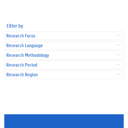
Filter by
Research Focus
Research Language
Research Methodology
Research Period
Research Region