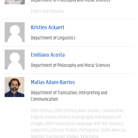
Ethics And Morality
Kristien Ackaert
Department of Linguistics
Emiliano Acosta
Department of Philosophy and Moral Sciences
Matías Adam-Barrios
Department of Translation, Interpreting and
Communication
19th Century
20th Century
Area Studies
Comparative
English
French
History
Iconography And Analysis Of
Images
Interculturalism
Language And Text Analysis
Linguistics
Literary Studies
Portuguese
South America
Spanish
Translation Studies
Venezuela