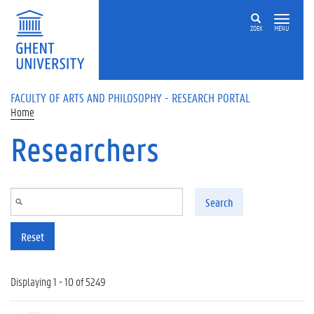
Skip to main content
ZOEK
MENU
FACULTY OF ARTS AND PHILOSOPHY - RESEARCH PORTAL
Home
Researchers
Search
Reset
Displaying 1 - 10 of 5249