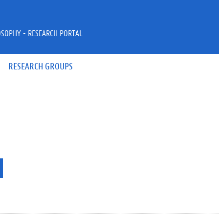
OSOPHY - RESEARCH PORTAL
RESEARCH GROUPS