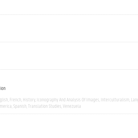
tion
glish
French
History
Iconography And Analysis Of Images
Interculturalism
Lan
America
Spanish
Translation Studies
Venezuela