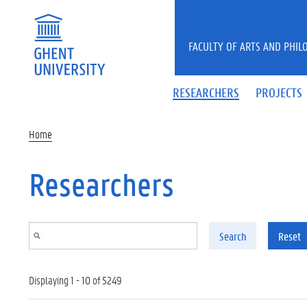
Skip to main content
FACULTY OF ARTS AND PHIL
RESEARCHERS
PROJECTS
Home
Researchers
Search
Reset
Displaying 1 - 10 of 5249