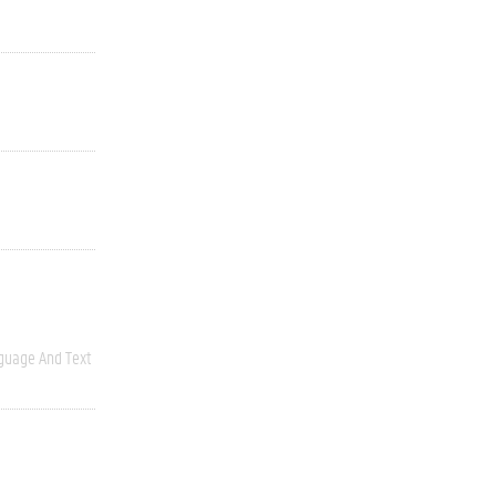
guage And Text