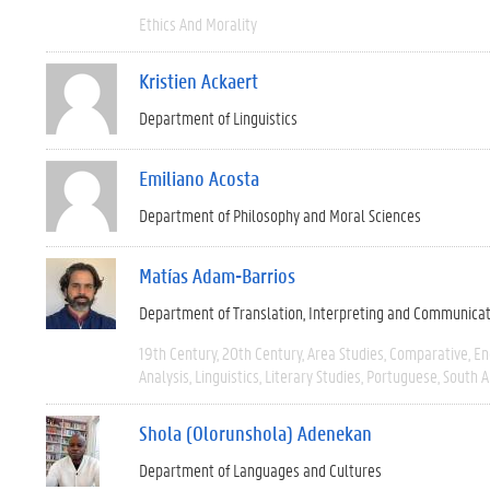
Ethics And Morality
Kristien Ackaert
Department of Linguistics
Emiliano Acosta
Department of Philosophy and Moral Sciences
Matías Adam-Barrios
Department of Translation, Interpreting and Communica
19th Century
20th Century
Area Studies
Comparative
En
Analysis
Linguistics
Literary Studies
Portuguese
South 
Shola (Olorunshola) Adenekan
Department of Languages and Cultures