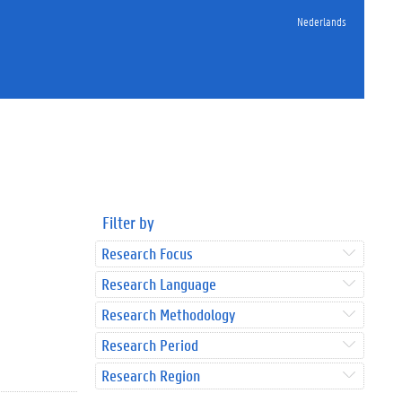
Nederlands
Filter by
Research Focus
Research Language
Research Methodology
Research Period
Research Region