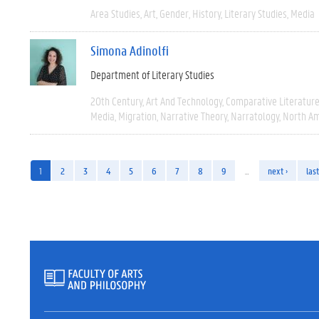
Area Studies
Art
Gender
History
Literary Studies
Media
Simona Adinolfi
Department of Literary Studies
20th Century
Art And Technology
Comparative Literatur
Media
Migration
Narrative Theory
Narratology
North Am
1
2
3
4
5
6
7
8
9
…
next ›
last