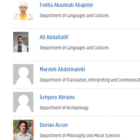
Fedila Abazinab Abajobir
Department of Languages and Cultures
Ali Abdallatif
Department of Languages and Cultures
Marzieh Abdolmaleki
Department of Translation, Interpreting and Communica
Grégory Abrams
Department of Archaeology
Dorian Accoe
Department of Philosophy and Moral Sciences