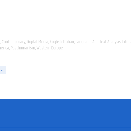
e
Contemporary
Digital Media
English
Italian
Language And Text Analysis
Liter
erica
Posthumanism
Western Europe
 »