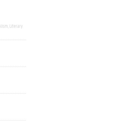
alism
Literary