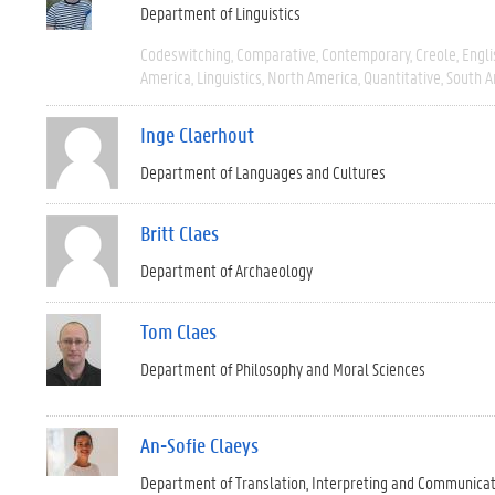
Department of Linguistics
Codeswitching
Comparative
Contemporary
Creole
Engli
America
Linguistics
North America
Quantitative
South A
Inge Claerhout
Department of Languages and Cultures
Britt Claes
Department of Archaeology
Tom Claes
Department of Philosophy and Moral Sciences
An-Sofie Claeys
Department of Translation, Interpreting and Communica