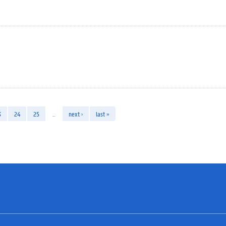
3
24
25
…
next ›
last »