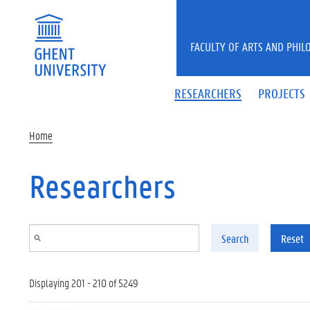
Skip to main content
FACULTY OF ARTS AND PHIL
RESEARCHERS
PROJECTS
Home
Researchers
Search
Reset
Displaying 201 - 210 of 5249