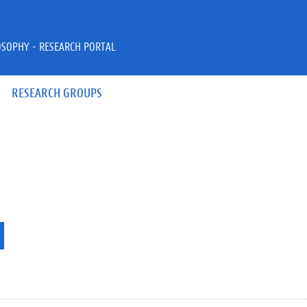
OSOPHY - RESEARCH PORTAL
RESEARCH GROUPS