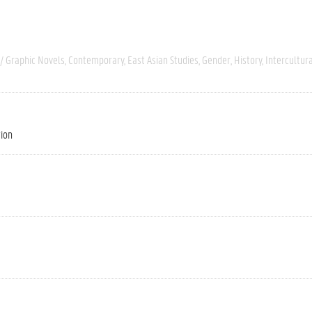
/ Graphic Novels
Contemporary
East Asian Studies
Gender
History
Intercultur
tion