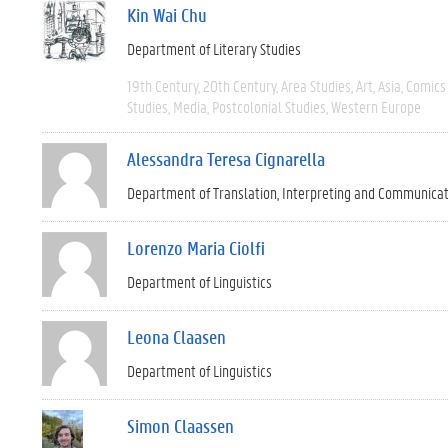
Kin Wai Chu
Department of Literary Studies
19th Century
20th Century
Area Studies
Art
Asia
Comics 
Studies
Media
Postcolonial Studies
Western Europe
Alessandra Teresa Cignarella
Department of Translation, Interpreting and Communica
Lorenzo Maria Ciolfi
Department of Linguistics
Leona Claasen
Department of Linguistics
Simon Claassen