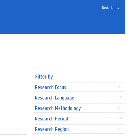
Nederlands
Filter by
Research Focus
Research Language
Research Methodology
Research Period
Research Region