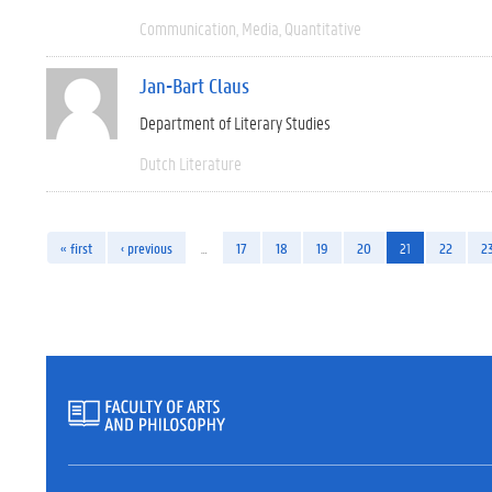
Communication
Media
Quantitative
Jan-Bart Claus
Department of Literary Studies
Dutch Literature
« first
‹ previous
…
17
18
19
20
21
22
2