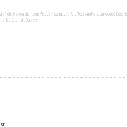
sh
Field Research
Intensification
Language And Text Analysis
Language Descri
merica
Spanish
Surveys
tion