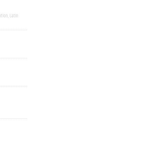
ption
Latin