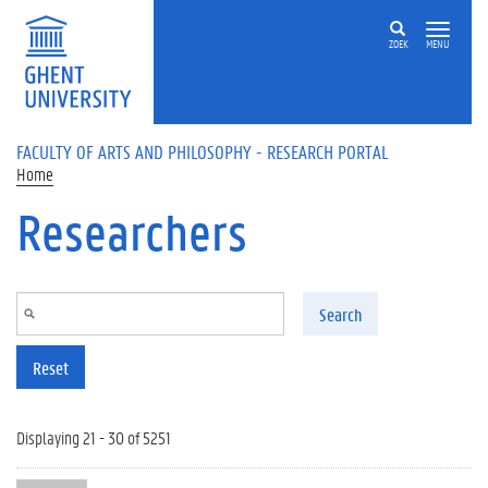
Skip to main content
ZOEK
MENU
FACULTY OF ARTS AND PHILOSOPHY - RESEARCH PORTAL
Home
Researchers
Search
Reset
Displaying 21 - 30 of 5251