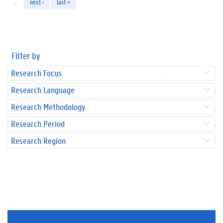
…
next ›
last »
Filter by
Research Focus
Research Language
Research Methodology
Research Period
Research Region