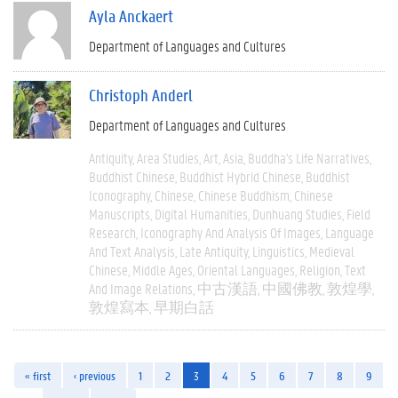
Ayla Anckaert
Department of Languages and Cultures
Christoph Anderl
Department of Languages and Cultures
Antiquity
Area Studies
Art
Asia
Buddha's Life Narratives
Buddhist Chinese
Buddhist Hybrid Chinese
Buddhist
Iconography
Chinese
Chinese Buddhism
Chinese
Manuscripts
Digital Humanities
Dunhuang Studies
Field
Research
Iconography And Analysis Of Images
Language
And Text Analysis
Late Antiquity
Linguistics
Medieval
Chinese
Middle Ages
Oriental Languages
Religion
Text
And Image Relations
中古漢語
中國佛教
敦煌學
敦煌寫本
早期白話
« first
‹ previous
1
2
3
4
5
6
7
8
9