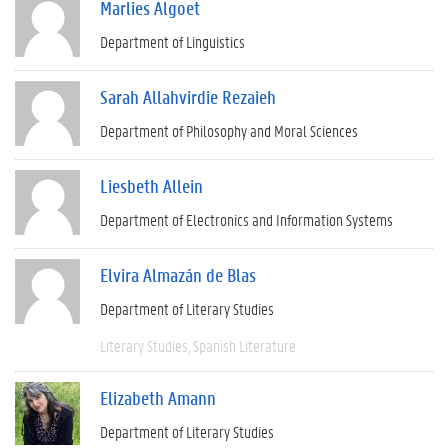
Marlies Algoet
Department of Linguistics
Sarah Allahvirdie Rezaieh
Department of Philosophy and Moral Sciences
Liesbeth Allein
Department of Electronics and Information Systems
Elvira Almazán de Blas
Department of Literary Studies
Literary Studies
Spanish Literature
Elizabeth Amann
Department of Literary Studies