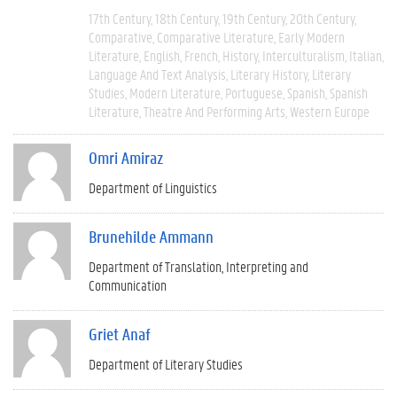
17th Century
18th Century
19th Century
20th Century
Comparative
Comparative Literature
Early Modern
Literature
English
French
History
Interculturalism
Italian
Language And Text Analysis
Literary History
Literary
Studies
Modern Literature
Portuguese
Spanish
Spanish
Literature
Theatre And Performing Arts
Western Europe
Omri Amiraz
Department of Linguistics
Brunehilde Ammann
Department of Translation, Interpreting and
Communication
Griet Anaf
Department of Literary Studies