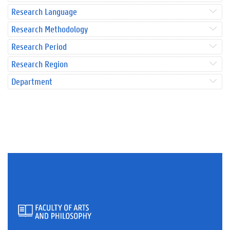
Research Language
Research Methodology
Research Period
Research Region
Department