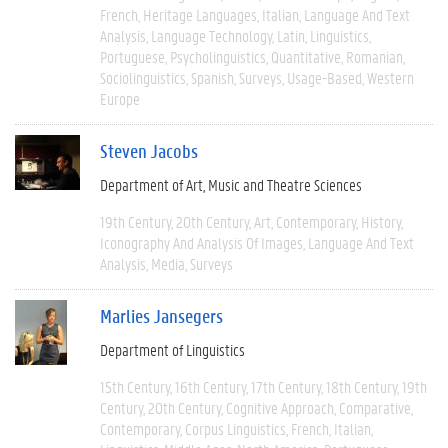
French
Heritage Languages
Italian
Language And Text
Analysis
Language Technology
Latin
Linguistics
Portuguese
Psycholinguistics
Quantitative
Romanian
Sociolinguistics
Spanish
Surveys
Usage-Based
Western
Europe
Steven Jacobs
Department of Art, Music and Theatre Sciences
19th Century
20th Century
Art
Contemporary
History
Iconography And Analysis Of Images
Language And Text
Analysis
Media
Surveys
Marlies Jansegers
Department of Linguistics
15th Century
16th Century
17th Century
18th Century
19th
Century
20th Century
Cognitive Approach
Comparative
Contemporary
Corpus Linguistics
French
Italian