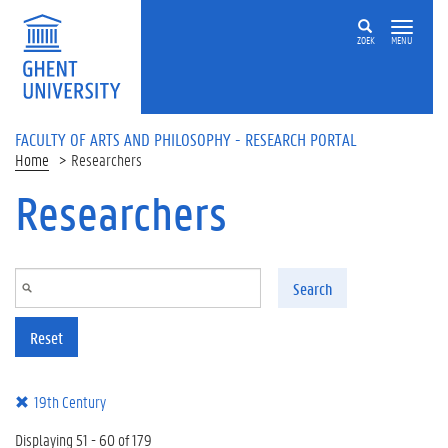
Skip to main content
ZOEK
MENU
FACULTY OF ARTS AND PHILOSOPHY - RESEARCH PORTAL
Home
Researchers
Researchers
Search
Reset
19th Century
Displaying 51 - 60 of 179