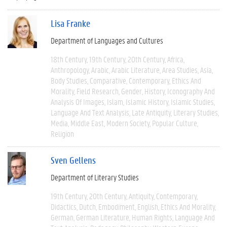
Lisa Franke
Department of Languages and Cultures
18th Century
19th Century
20th Century
Africa
Anthropology
Arabic
Arabic Literature
Area Studies
Asia
Body Studies
Comparative
Contemporary
Ethics And
Morality
Field Research
Gender
History
Iconography And
Analysis Of Images
Islam
Islamic History
Islamic Studies
Language And Text Analysis
Late Antiquity
Literary Studies
Media
Middle East
Modern Society
Popular Culture
Religion
Sven Gellens
Department of Literary Studies
19th Century
20th Century
Antiquity
Contemporary
Didactics
Dutch
Embodiment
English
Ethics And Morality
German
German Literature
Human Rights
Language And