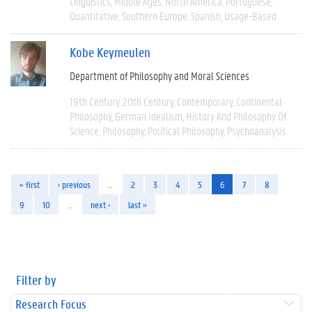
Linguistics
Middle Ages
North America
Portuguese
Quantitative
Southern Europe
Spanish
Usage-Based
Kobe Keymeulen
Department of Philosophy and Moral Sciences
19th Century
20th Century
Contemporary
Continental
Philosophy
German Idealism
History And Philosophy Of
Science
Philosophy
Political Philosophy
Psychoanalysis
« first
‹ previous
…
2
3
4
5
6
7
8
9
10
…
next ›
last »
Filter by
Research Focus