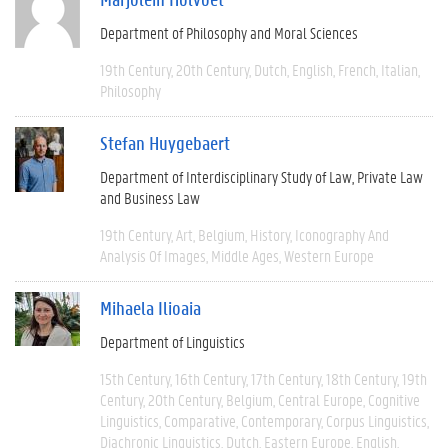
Department of Philosophy and Moral Sciences
19th Century
20th Century
Dutch
English
French
Italian
Philosophy
Stefan Huygebaert
Department of Interdisciplinary Study of Law, Private Law
and Business Law
19th Century
Art
Belgium
History
Iconography And
Analysis Of Images
Middle Ages
Western Europe
Mihaela Ilioaia
Department of Linguistics
15th Century
16th Century
17th Century
18th Century
19th
Century
20th Century
Belgium
Central Europe
Cognitive
Linguistics
Comparative
Contemporary
Corpus Linguistics
Diachronic Linguistics
Dutch
Eastern Europe
English