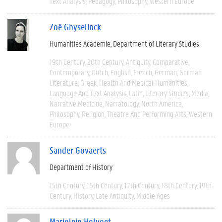
Text Analysis
Pedagogy
Philosophy
Western Europe
Zoë Ghyselinck
Humanities Academie
Department of Literary Studies
19th Century
20th Century
Antiquity
Comparative
Contemporary
Dutch
English
French
German
German
Literature
Greek
Health And Medical Humanities
Language And Text Analysis
Latin
Literary Studies
Media
Narrative Medicine
Narratology
North America
Philosophy
Religion
Theatre And Performing Arts
Western
Europe
Sander Govaerts
Department of History
15th Century
16th Century
17th Century
18th Century
19th
Century
History
Late Antiquity
Middle Ages
Marjolein Holvoet