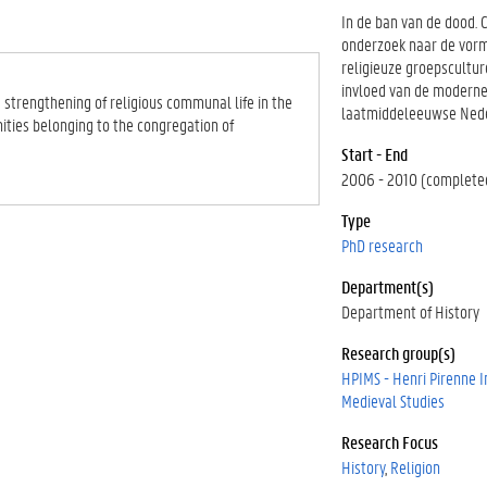
In de ban van de dood. 
onderzoek naar de vor
religieuze groepscultu
invloed van de moderne
 strengthening of religious communal life in the
laatmiddeleeuwse Ned
ities belonging to the congregation of
Start - End
2006 - 2010 (complete
Type
PhD research
Department(s)
Department of History
Research group(s)
HPIMS - Henri Pirenne In
Medieval Studies
Research Focus
History
Religion