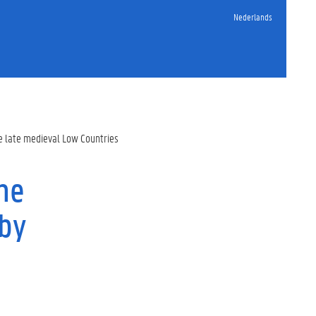
Nederlands
he late medieval Low Countries
he
 by