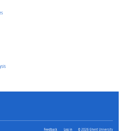
es
ysis
Feedback
Log in
© 2026 Ghent University