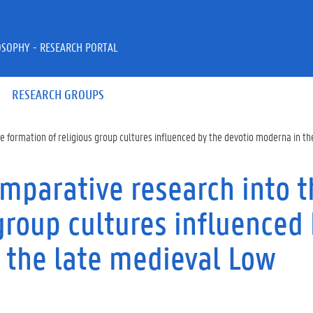
OSOPHY - RESEARCH PORTAL
RESEARCH GROUPS
e formation of religious group cultures influenced by the devotio moderna in t
omparative research into t
group cultures influenced
 the late medieval Low