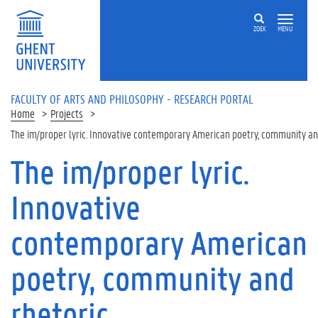
Skip to main content
ZOEK
MENU
FACULTY OF ARTS AND PHILOSOPHY - RESEARCH PORTAL
Home
Projects
The im/proper lyric. Innovative contemporary American poetry, community an
The im/proper lyric.
Innovative
contemporary American
poetry, community and
rhetoric