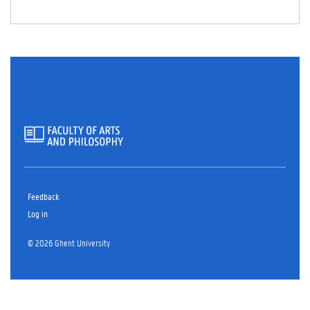
TA
B)
Feedback
Log in
© 2026 Ghent University