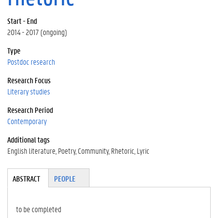
Start - End
2014 - 2017 (ongoing)
Type
Postdoc research
Research Focus
Literary studies
Research Period
Contemporary
Additional tags
English literature
Poetry
Community
Rhetoric
Lyric
Tabgroup
ABSTRACT
(A
PEOPLE
CT
IV
E
to be completed