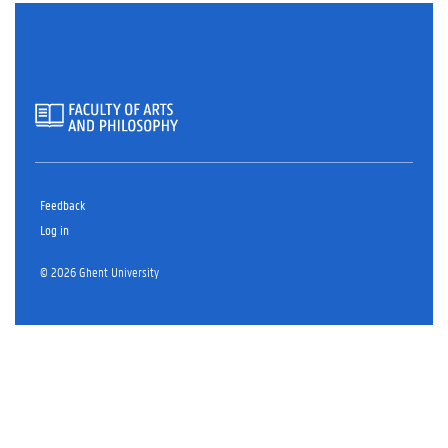
Feedback
Log in
© 2026 Ghent University