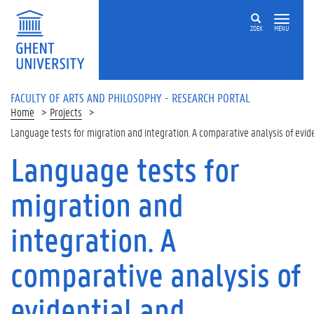
Skip to main content
ZOEK
MENU
FACULTY OF ARTS AND PHILOSOPHY - RESEARCH PORTAL
Home
Projects
Language tests for migration and integration. A comparative analysis of evid
Language tests for
migration and
integration. A
comparative analysis of
evidential and