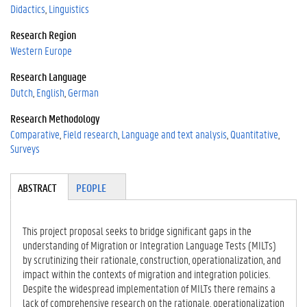
Didactics
Linguistics
Research Region
Western Europe
Research Language
Dutch
English
German
Research Methodology
Comparative
Field research
Language and text analysis
Quantitative
Surveys
Tabgroup
ABSTRACT
(A
PEOPLE
CT
IV
E
This project proposal seeks to bridge significant gaps in the
TA
understanding of Migration or Integration Language Tests (MILTs)
B)
by scrutinizing their rationale, construction, operationalization, and
impact within the contexts of migration and integration policies.
Despite the widespread implementation of MILTs there remains a
lack of comprehensive research on the rationale, operationalization