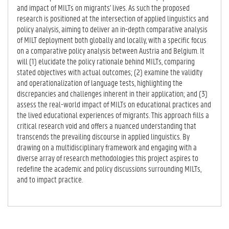
and impact of MILTs on migrants' lives. As such the proposed
research is positioned at the intersection of applied linguistics and
policy analysis, aiming to deliver an in-depth comparative analysis
of MILT deployment both globally and locally, with a specific focus
on a comparative policy analysis between Austria and Belgium. It
will (1) elucidate the policy rationale behind MILTs, comparing
stated objectives with actual outcomes; (2) examine the validity
and operationalization of language tests, highlighting the
discrepancies and challenges inherent in their application; and (3)
assess the real-world impact of MILTs on educational practices and
the lived educational experiences of migrants. This approach fills a
critical research void and offers a nuanced understanding that
transcends the prevailing discourse in applied linguistics. By
drawing on a multidisciplinary framework and engaging with a
diverse array of research methodologies this project aspires to
redefine the academic and policy discussions surrounding MILTs,
and to impact practice.