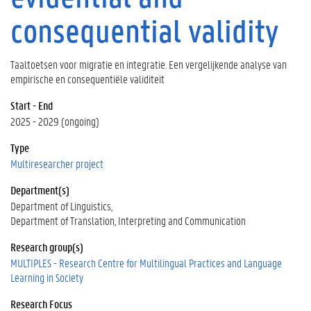
consequential validity
Taaltoetsen voor migratie en integratie. Een vergelijkende analyse van
empirische en consequentiële validiteit
Start - End
2025 - 2029 (ongoing)
Type
Multiresearcher project
Department(s)
Department of Linguistics
Department of Translation, Interpreting and Communication
Research group(s)
MULTIPLES - Research Centre for Multilingual Practices and Language
Learning in Society
Research Focus