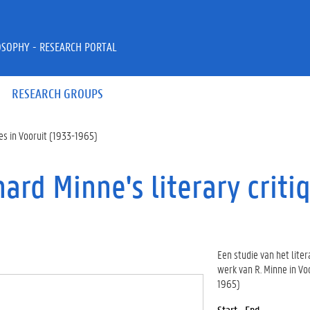
OSOPHY - RESEARCH PORTAL
RESEARCH GROUPS
ques in Vooruit (1933-1965)
chard Minne's literary criti
Een studie van het liter
werk van R. Minne in Vo
1965)
Start - End