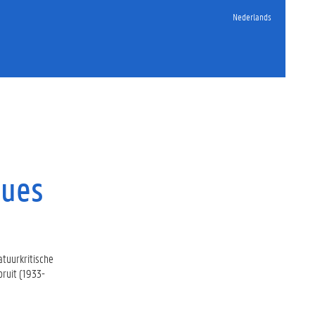
Nederlands
ques
atuurkritische
oruit (1933-