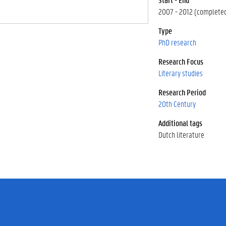
2007 - 2012 (complete
Type
PhD research
Research Focus
Literary studies
Research Period
20th Century
Additional tags
Dutch literature