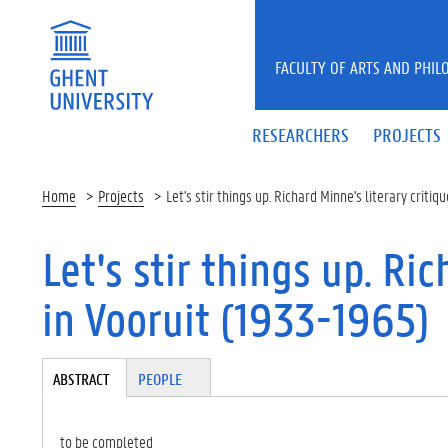
Skip to main content
FACULTY OF ARTS AND PHIL
RESEARCHERS
PROJECTS
Home
Projects
Let's stir things up. Richard Minne's literary criti
Let's stir things up. Ri
in Vooruit (1933-1965)
Tabgroup
ABSTRACT
(A
PEOPLE
CT
IV
E
to be completed