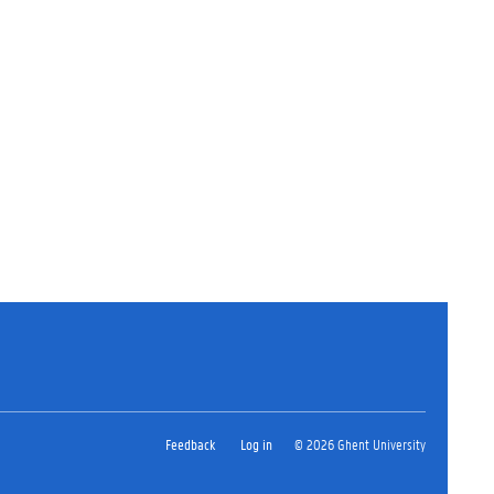
Feedback
Log in
© 2026 Ghent University