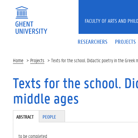
Skip to main content
FACULTY OF ARTS AND PHIL
RESEARCHERS
PROJECTS
Home
Projects
Texts for the school. Didactic poetry in the Greek
Texts for the school. Di
middle ages
Tabgroup
ABSTRACT
(A
PEOPLE
CT
IV
E
to be completed