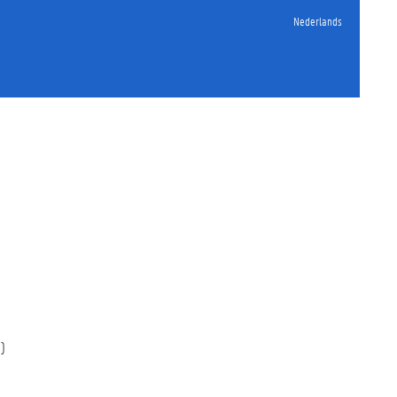
Nederlands
)