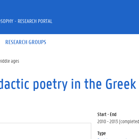
OSOPHY - RESEARCH PORTAL
RESEARCH GROUPS
 middle ages
dactic poetry in the Greek
Start - End
2010 - 2013 (completed
Type