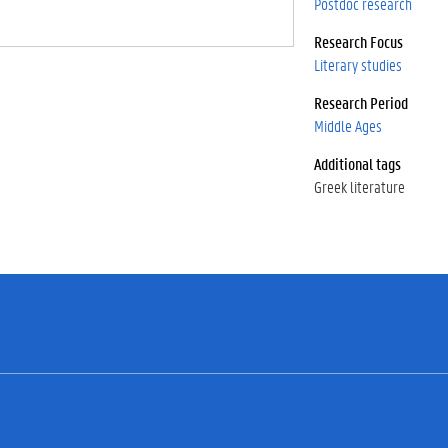
Postdoc research
Research Focus
Literary studies
Research Period
Middle Ages
Additional tags
Greek literature