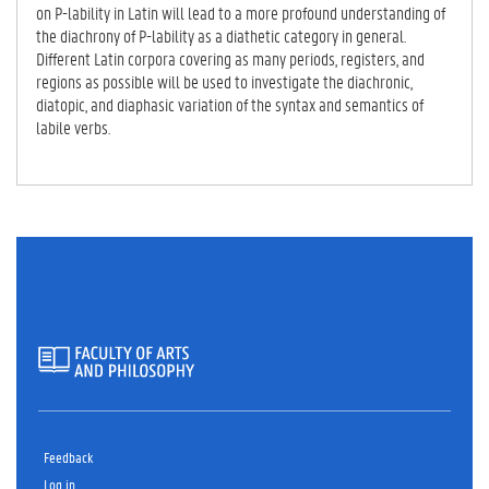
on P-lability in Latin will lead to a more profound understanding of
the diachrony of P-lability as a diathetic category in general.
Different Latin corpora covering as many periods, registers, and
regions as possible will be used to investigate the diachronic,
diatopic, and diaphasic variation of the syntax and semantics of
labile verbs.
Feedback
Log in