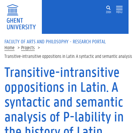
Skip to main content
ZOEK
MENU
FACULTY OF ARTS AND PHILOSOPHY - RESEARCH PORTAL
Home
Projects
Transitive-intransitive oppositions in Latin. A syntactic and semantic analysis 
Transitive-intransitive
oppositions in Latin. A
syntactic and semantic
analysis of P-lability in
the history of Latin