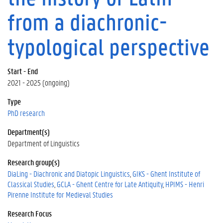
from a diachronic-
typological perspective
Start - End
2021 - 2025 (ongoing)
Type
PhD research
Department(s)
Department of Linguistics
Research group(s)
DiaLing - Diachronic and Diatopic Linguistics
GIKS - Ghent Institute of
Classical Studies
GCLA - Ghent Centre for Late Antiquity
HPIMS - Henri
Pirenne Institute for Medieval Studies
Research Focus