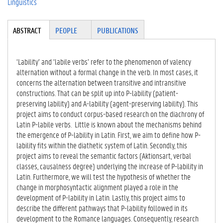
Linguistics
Tabgroup
ABSTRACT
(A
PEOPLE
PUBLICATIONS
CT
IV
E
‘Lability’ and ‘labile verbs’ refer to the phenomenon of valency
TA
alternation without a formal change in the verb. In most cases, it
B)
concerns the alternation between transitive and intransitive
constructions. That can be split up into P-lability (patient-
preserving lability) and A-lability (agent-preserving lability). This
project aims to conduct corpus-based research on the diachrony of
Latin P-labile verbs. Little is known about the mechanisms behind
the emergence of P-lability in Latin. First, we aim to define how P-
lability fits within the diathetic system of Latin. Secondly, this
project aims to reveal the semantic factors (Aktionsart, verbal
classes, causalness degree) underlying the increase of P-lability in
Latin. Furthermore, we will test the hypothesis of whether the
change in morphosyntactic alignment played a role in the
development of P-lability in Latin. Lastly, this project aims to
describe the different pathways that P-lability followed in its
development to the Romance languages. Consequently, research