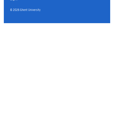
© 2026 Ghent University