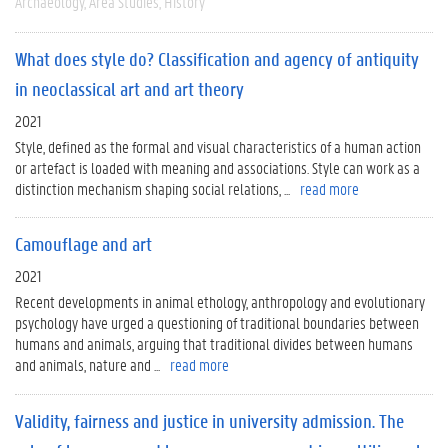
Archaeology
Area Studies
History
What does style do? Classification and agency of antiquity
in neoclassical art and art theory
2021
Style, defined as the formal and visual characteristics of a human action
or artefact is loaded with meaning and associations. Style can work as a
distinction mechanism shaping social relations, ...
read more
Camouflage and art
2021
Recent developments in animal ethology, anthropology and evolutionary
psychology have urged a questioning of traditional boundaries between
humans and animals, arguing that traditional divides between humans
and animals, nature and ...
read more
Validity, fairness and justice in university admission. The