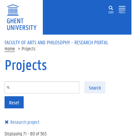
Skip to main content
ZOEK
MENU
FACULTY OF ARTS AND PHILOSOPHY - RESEARCH PORTAL
Home
Projects
Projects
Search
Reset
Research project
Displaying 71 - 80 of 365