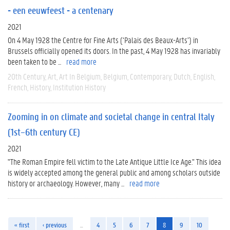
- een eeuwfeest - a centenary
2021
On 4 May 1928 the Centre for Fine Arts (‘Palais des Beaux-Arts’) in
Brussels officially opened its doors. In the past, 4 May 1928 has invariably
been taken to be ...
read more
20th Century
Art
Art In Belgium
Belgium
Contemporary
Dutch
English
French
History
Institution History
Zooming in on climate and societal change in central Italy
(1st–6th century CE)
2021
"The Roman Empire fell victim to the Late Antique Little Ice Age.” This idea
is widely accepted among the general public and among scholars outside
history or archaeology. However, many ...
read more
« first
‹ previous
…
4
5
6
7
8
9
10