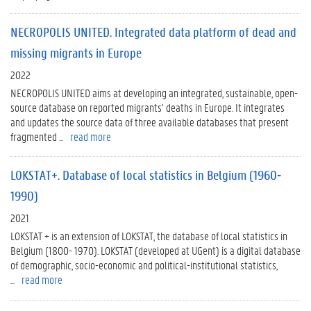
NECROPOLIS UNITED. Integrated data platform of dead and
missing migrants in Europe
2022
NECROPOLIS UNITED aims at developing an integrated, sustainable, open-
source database on reported migrants’ deaths in Europe. It integrates
and updates the source data of three available databases that present
fragmented ...
read more
LOKSTAT+. Database of local statistics in Belgium (1960-
1990)
2021
LOKSTAT + is an extension of LOKSTAT, the database of local statistics in
Belgium (1800- 1970). LOKSTAT (developed at UGent) is a digital database
of demographic, socio-economic and political-institutional statistics,
...
read more