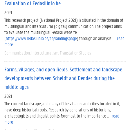
Evaluation of Fedasilinfo.be
2021
This research project (National Project 2021) is situated in the domain of
multilingual and intercultural (digital) communication. The project aims
to evaluate the multilingual Fedasil website
(
https://www.fedasilinfo.be/en/landingspage
) through an analysis ...
read
more
Communication
Interculturalism
Translation Studies
Farms, villages, and open fields. Settlement and landscape
developments between Scheldt and Dender during the
middle ages
2021
The current landscape, and many of the villages and cities located in it,
have deep historical roots. Research by generations of historians,
archaeologists and linguist points foremost to the importance ...
read
more