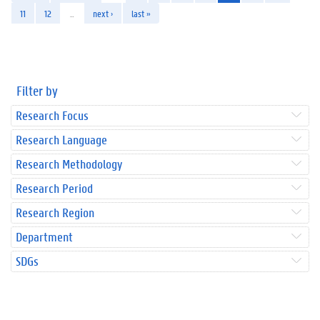
11
12
…
next ›
last »
Filter by
Research Focus
Research Language
Research Methodology
Research Period
Research Region
Department
SDGs