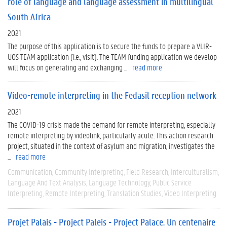
role of language and language assessment in multilingual
South Africa
2021
The purpose of this application is to secure the funds to prepare a VLIR-
UOS TEAM application (i.e., visit). The TEAM funding application we develop
will focus on generating and exchanging ...
read more
Video-remote interpreting in the Fedasil reception network
2021
The COVID-19 crisis made the demand for remote interpreting, especially
remote interpreting by videolink, particularly acute. This action research
project, situated in the context of asylum and migration, investigates the
...
read more
Communication
Community Interpreting
Field Research
Interculturalism
Language And Text Analysis
Language Technology
Public Service
Interpreting
Remote Interpreting
Translation Studies
Video Interpreting
Projet Palais - Project Paleis - Project Palace. Un centenaire