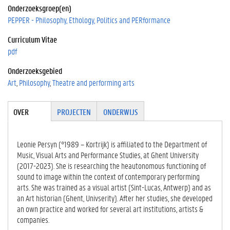
Onderzoeksgroep(en)
PEPPER - Philosophy, Ethology, Politics and PERformance
Curriculum Vitae
pdf
Onderzoeksgebied
Art
Philosophy
Theatre and performing arts
Tabgroup
OVER
(ACTIE
PROJECTEN
ONDERWIJS
VE
TABBLA
D)
Leonie Persyn (°1989 – Kortrijk) is affiliated to the Department of
Music, Visual Arts and Performance Studies, at Ghent University
(2017-2023). She is researching the heautonomous functioning of
sound to image within the context of contemporary performing
arts. She was trained as a visual artist (Sint-Lucas, Antwerp) and as
an Art historian (Ghent, Univserity). After her studies, she developed
an own practice and worked for several art institutions, artists &
companies.