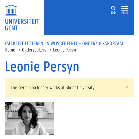
Overslaan en naar de inhoud gaan
ZOEK
MENU
FACULTEIT LETTEREN EN WIJSBEGEERTE - ONDERZOEKSPORTAAL
Home
Onderzoekers
Leonie Persyn
Leonie Persyn
WAARSCHUWINGSBERICHT
×
This person no longer works at Ghent University.