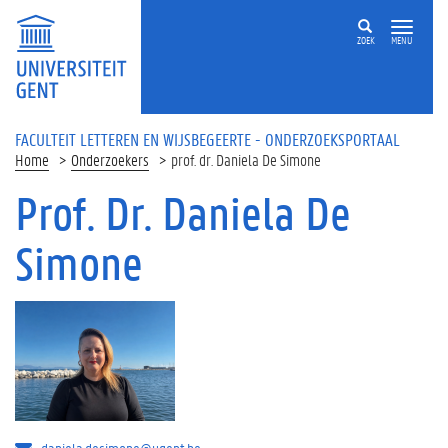
Overslaan en naar de inhoud gaan
ZOEK
MENU
FACULTEIT LETTEREN EN WIJSBEGEERTE - ONDERZOEKSPORTAAL
Home
Onderzoekers
prof. dr. Daniela De Simone
Prof. Dr. Daniela De
Simone