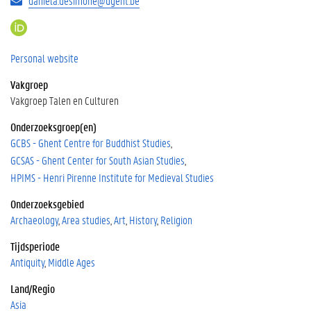
daniela.desimone@ugent.be
h
t
t
Personal website
p
Vakgroep
s
:
Vakgroep Talen en Culturen
/
Onderzoeksgroep(en)
/
GCBS - Ghent Centre for Buddhist Studies
o
r
GCSAS - Ghent Center for South Asian Studies
c
HPIMS - Henri Pirenne Institute for Medieval Studies
i
d
Onderzoeksgebied
.
Archaeology
Area studies
Art
History
Religion
o
r
Tijdsperiode
g
Antiquity
Middle Ages
/
Land/Regio
0
0
Asia