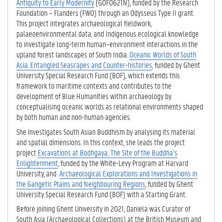
Antiquity to Early Modernity
(G0F0621N), funded by the Research
Foundation – Flanders (FWO) through an Odysseus Type II grant.
This project integrates archaeological fieldwork,
palaeoenvironmental data, and Indigenous ecological knowledge
to investigate long-term human–environment interactions in the
upland forest landscapes of South India.
Oceanic Worlds of South
Asia. Entangled Seascapes and Counter-histories
, funded by Ghent
University Special Research Fund (BOF), which extends this
framework to maritime contexts and contributes to the
development of Blue Humanities within archaeology by
conceptualising oceanic worlds as relational environments shaped
by both human and non-human agencies.
She investigates South Asian Buddhism by analysing its material
and spatial dimensions. In this context, she leads the project
project
Excavations at Bodhgaya: The Site of the Buddha’s
Enlightenment
, funded by the White-Levy Program at Harvard
University, and
Archaeological Explorations and Investigations in
the Gangetic Plains and Neighbouring Regions
, funded by Ghent
University Special Research Fund (BOF) with a Starting Grant.
Before joining Ghent University in 2021, Daniela was Curator of
South Asia (Archaeological Collections) at the British Museum and