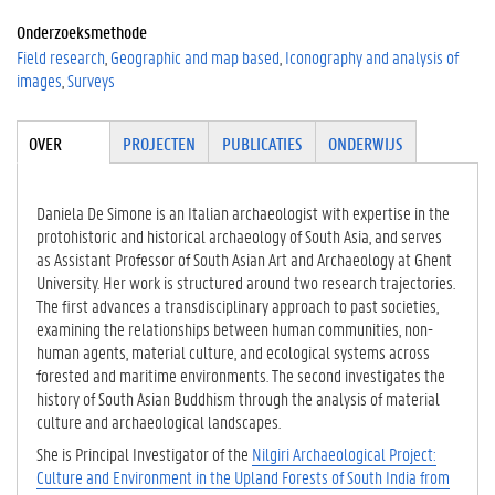
0
Onderzoeksmethode
0
Field research
Geographic and map based
Iconography and analysis of
-
images
Surveys
0
0
0
Tabgroup
OVER
(ACTIE
PROJECTEN
PUBLICATIES
ONDERWIJS
3
VE
-
TABBLA
1
D)
Daniela De Simone is an Italian archaeologist with expertise in the
9
protohistoric and historical archaeology of South Asia, and serves
6
as Assistant Professor of South Asian Art and Archaeology at Ghent
5
University. Her work is structured around two research trajectories.
-
The first advances a transdisciplinary approach to past societies,
8
examining the relationships between human communities, non-
2
human agents, material culture, and ecological systems across
1
forested and maritime environments. The second investigates the
9
history of South Asian Buddhism through the analysis of material
culture and archaeological landscapes.
She is Principal Investigator of the
Nilgiri Archaeological Project:
Culture and Environment in the Upland Forests of South India from