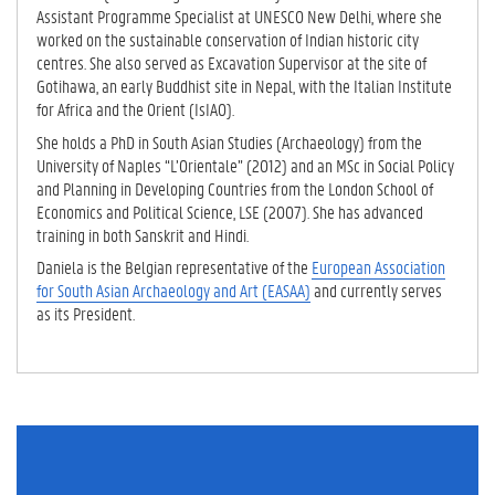
Assistant Programme Specialist at UNESCO New Delhi, where she
worked on the sustainable conservation of Indian historic city
centres. She also served as Excavation Supervisor at the site of
Gotihawa, an early Buddhist site in Nepal, with the Italian Institute
for Africa and the Orient (IsIAO).
She holds a PhD in South Asian Studies (Archaeology) from the
University of Naples “L’Orientale” (2012) and an MSc in Social Policy
and Planning in Developing Countries from the London School of
Economics and Political Science, LSE (2007). She has advanced
training in both Sanskrit and Hindi.
Daniela is the Belgian representative of the
European Association
for South Asian Archaeology and Art (EASAA)
and currently serves
as its President.