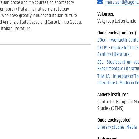
mara.santi@ugent.
Italian prose and MA courses on short story
emporary Italian narrative, narratology,
Vakgroep
rs who have greatly influenced Italian culture
Vakgroep Letterkunde
d’Annunzio, Italo Svevo and Carlo Emilio Gadda.
talian literature.
Onderzoeksgroep(en)
20cc - Twentieth-Centu
CEL19 - Centre for the S
Century Literature
SEL - Studiecentrum vo
Experimentele Literatu
THALIA - Interplay of Th
Literature & Media in 
Andere instituten
Centre for European M
Studies (CEMS)
Onderzoeksgebied
Literary studies
Media
Tijdsperiode