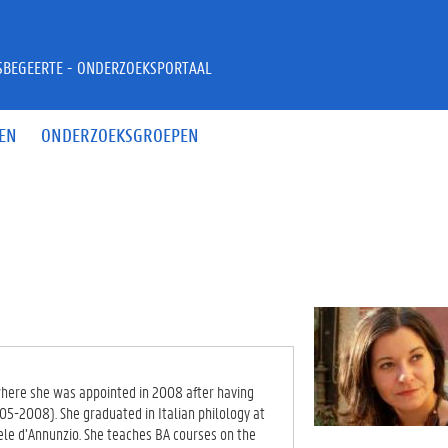
JSBEGEERTE - ONDERZOEKSPORTAAL
EN
ONDERZOEKSGROEPEN
y where she was appointed in 2008 after having
05-2008). She graduated in Italian philology at
ele d’Annunzio. She teaches BA courses on the