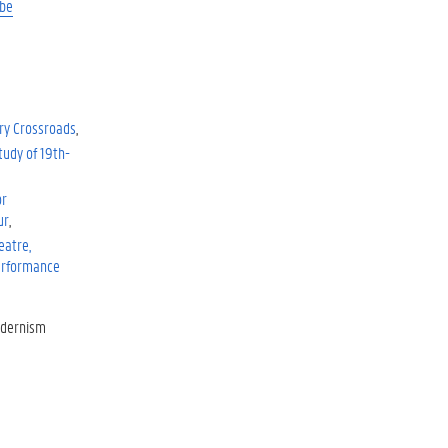
be
ry Crossroads
tudy of 19th-
or
ur
eatre,
Performance
odernism