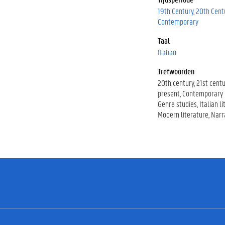
19th Century
20th Cent
Contemporary
Taal
Italian
Trefwoorden
20th century
21st centu
present
Contemporary l
Genre studies
Italian l
Modern literature
Narr