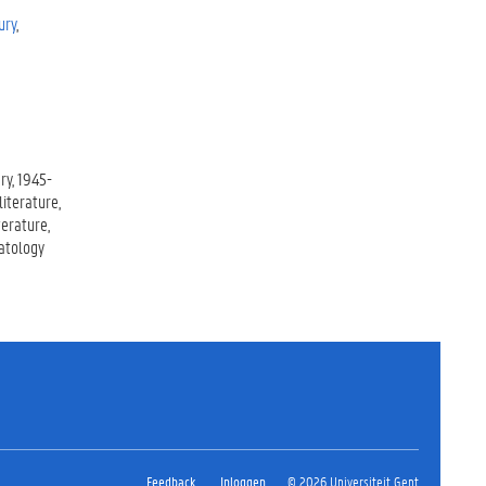
ury
ry
1945-
iterature
iterature
atology
Feedback
Inloggen
© 2026 Universiteit Gent