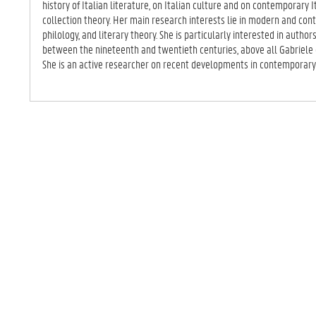
history of Italian literature, on Italian culture and on contemporary 
collection theory. Her main research interests lie in modern and cont
philology, and literary theory. She is particularly interested in autho
between the nineteenth and twentieth centuries, above all Gabriele 
She is an active researcher on recent developments in contemporary I