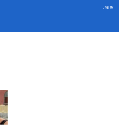
English