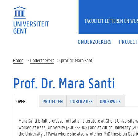
Overslaan en naar de inhoud gaan
FACULTEIT LETTEREN EN WI
ONDERZOEKERS
PROJECT
Home
Onderzoekers
prof. dr. Mara Santi
Prof. Dr. Mara Santi
Tabgroup
OVER
(ACTIE
PROJECTEN
PUBLICATIES
ONDERWIJS
VE
TABBLA
D)
Mara Santi is full professor of Italian Literature at Ghent Universit
worked at Basel University (2002-2005) and at Zurich University (20
the University of Pavia where she also wrote her PhD thesis on Gabri