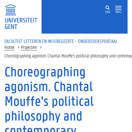
Overslaan en naar de inhoud gaan
ZOEK
MENU
FACULTEIT LETTEREN EN WIJSBEGEERTE - ONDERZOEKSPORTAAL
Home
Projecten
Choreographing agonism. Chantal Mouffe's political philosophy and contemp
Choreographing
agonism. Chantal
Mouffe's political
philosophy and
contemporary