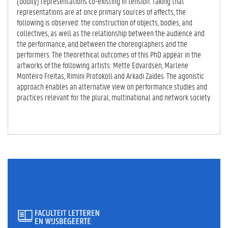
(bodily) representations co-existing in tension. Taking that
representations are at once primary sources of affects, the
following is observed: the construction of objects, bodies, and
collectives, as well as the relationship between the audience and
the performance, and between the choreographers and the
performers. The theorethical outcomes of this PhD appear in the
artworks of the following artists: Mette Edvardsen, Marlene
Monteiro Freitas, Rimini Protokoll and Arkadi Zaides. The agonistic
approach enables an alternative view on performance studies and
practices relevant for the plural, multinational and network society.