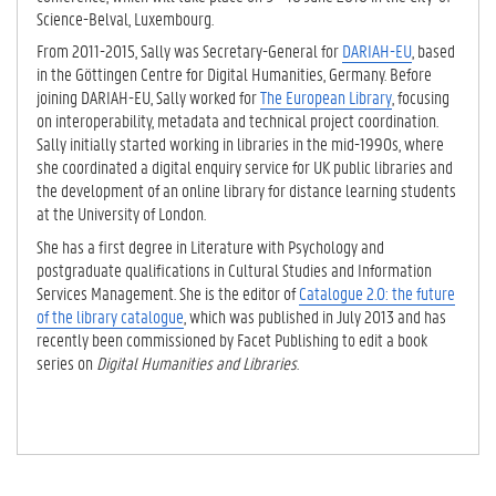
Science-Belval, Luxembourg.
From 2011-2015, Sally was Secretary-General for
DARIAH-EU
, based
in the Göttingen Centre for Digital Humanities, Germany. Before
joining DARIAH-EU, Sally worked for
The European Library
, focusing
on interoperability, metadata and technical project coordination.
Sally initially started working in libraries in the mid-1990s, where
she coordinated a digital enquiry service for UK public libraries and
the development of an online library for distance learning students
at the University of London.
She has a first degree in Literature with Psychology and
postgraduate qualifications in Cultural Studies and Information
Services Management. She is the editor of
Catalogue 2.0: the future
of the library catalogue
, which was published in July 2013 and has
recently been commissioned by Facet Publishing to edit a book
series on
Digital Humanities and Libraries
.