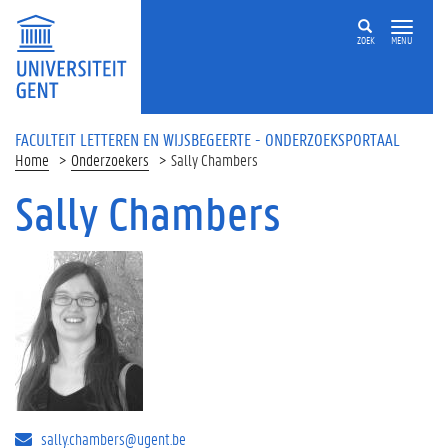
Overslaan en naar de inhoud gaan
ZOEK
MENU
FACULTEIT LETTEREN EN WIJSBEGEERTE - ONDERZOEKSPORTAAL
Home
Onderzoekers
Sally Chambers
Sally Chambers
sally.chambers@ugent.be