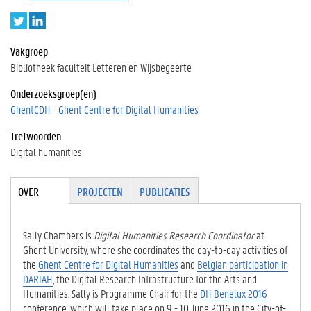
T
L
w
i
i
n
Vakgroep
t
k
Bibliotheek faculteit Letteren en Wijsbegeerte
t
e
e
d
Onderzoeksgroep(en)
r
I
GhentCDH - Ghent Centre for Digital Humanities
n
Trefwoorden
Digital humanities
Tabgroup
OVER
(ACTIE
PROJECTEN
PUBLICATIES
VE
TABBLA
D)
Sally Chambers is
Digital Humanities Research Coordinator
at
Ghent University, where she coordinates the day-to-day activities of
the
Ghent Centre for Digital Humanities
and
Belgian participation in
DARIAH
, the Digital Research Infrastructure for the Arts and
Humanities. Sally is Programme Chair for the
DH Benelux 2016
conference, which will take place on 9 - 10 June 2016 in the City-of-