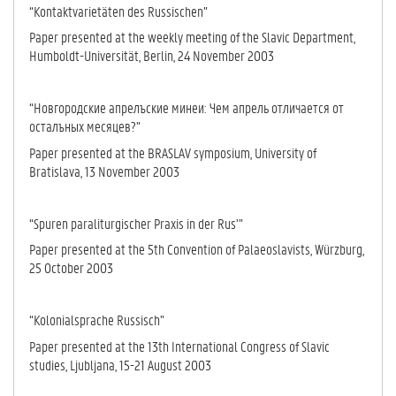
“Kontaktvarietäten des Russischen”
Paper presented at the weekly meeting of the Slavic Department,
Humboldt-Universität, Berlin, 24 November 2003
“Новгородские апрелъские минеи: Чем апрель отличается от
осталъных месяцев?”
Paper presented at the BRASLAV symposium, University of
Bratislava, 13 No­vember 2003
“Spuren paraliturgischer Praxis in der Rus’”
Paper presented at the 5th Convention of Palaeoslavists, Würzburg,
25 Oc­to­ber 2003
“Kolonialsprache Russisch”
Paper presented at the 13th International Congress of Slavic
studies, Lju­blja­na, 15-21 August 2003