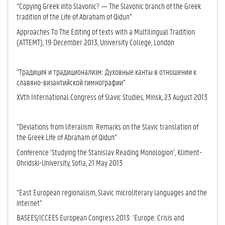
“Copying Greek into Slavonic? — The Slavonic branch of the Greek
tradition of the Life of Abraham of Qidun”
Approaches To The Editing of texts with a Multilingual Tradition
(ATTEMT), 19 December 2013, University College, London
“Традиция и традиционализм: Духовные канты в отношении к
славяно-византийской гимнографии”
XVth International Congress of Slavic Studies, Minsk, 23 August 2013
“Deviations from literalism: Remarks on the Slavic translation of
the Greek Life of Abraham of Qidun”
Conference ‘Studying the Stanislav Reading Monologion’, Kliment-
Ohridski-University, Sofia, 21 May 2013
“East European regionalism, Slavic microliterary languages and the
internet”
BASEES/ICCEES European Congress 2013: ‘Europe: Crisis and