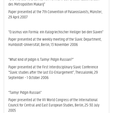
des Metro­po­li­ten Makarij”
Paper presented at the 7th Convention of Palaeoslavists, Münster,
29 April 2007
“Erasmus von Formia: ein italogriechischer Heiliger bei den Slaven”
Paper presented at the weekly meeting of the Slavic Department,
Humboldt-Universität, Berlin, 13 November 2006
“What kind of pidgin is Taimyr Pidgin Russian?”
Paper presented at the First Interdisciplinary Slavic Conference
“Slavic stu­dies after the last EU-Enlargement”, Thessaloniki, 29
September - 1 Oc­to­ber 2006
“Taimyr Pidgin Russian”
Paper presented at the VII World Congress of the International
Council for Central and East European Studies, Berlin, 25-30 July
2005