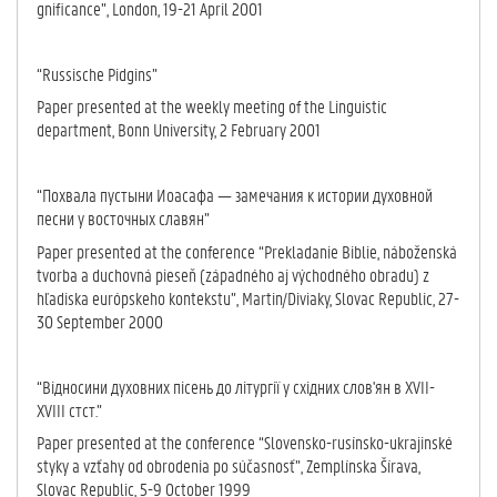
gnificance”, Lon­don, 19-21 April 2001
“Russische Pidgins”
Paper presented at the weekly meeting of the Linguistic
department, Bonn University, 2 February 2001
“Похвала пустыни Иоасафа — замечания к истории духовной
песни у восточных славян”
Paper presented at the conference “Prekladanie Biblie, náboženská
tvorba a duchovná pieseň (západného aj východného obradu) z
hľadiska európskeho kontekstu”, Martin/Diviaky, Slovac Republic, 27-
30 September 2000
“Відносини духовних пісень до літургії у східних слов'ян в XVII-
XVIII стст.”
Paper presented at the conference “Slovensko-rusínsko-ukrajinské
styky a vzťahy od obrodenia po súčasnosť”, Zemplínska Šírava,
Slovac Republic, 5-9 October 1999