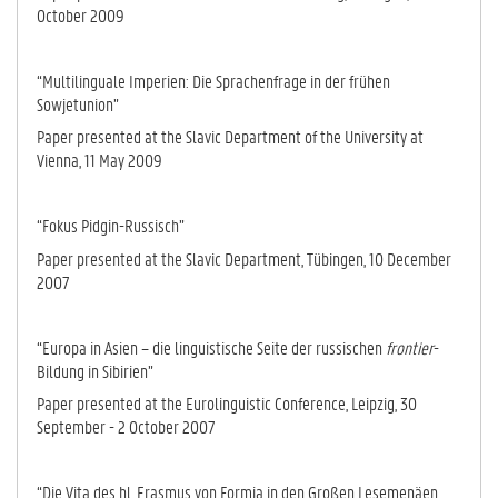
October 2009
“Multilinguale Imperien: Die Sprachenfrage in der frühen
Sowjetunion”
Paper presented at the Slavic Department of the University at
Vienna, 11 May 2009
“Fokus Pidgin-Russisch”
Paper presented at the Slavic Department, Tü­bingen, 10 December
2007
“Europa in Asien – die linguistische Seite der russischen
frontier
-
Bildung in Si­bi­rien”
Paper presented at the Eurolinguistic Conference, Leipzig, 30
September - 2 October 2007
“Die Vita des hl. Erasmus von Formia in den Großen Lesemenäen