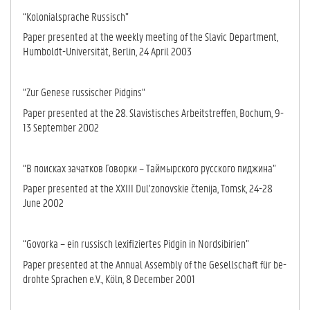
“Kolonialsprache Russisch”
Paper presented at the weekly meeting of the Slavic Department,
Humboldt-Universität, Berlin, 24 April 2003
“Zur Genese russischer Pidgins“
Paper presented at the 28. Slavistisches Arbeitstreffen, Bochum, 9-
13 Sep­tem­ber 2002
“В поисках зачатков Говорки – Таймырского русского пиджина”
Paper presented at the XXIII Dul’zonovskie čtenija, Tomsk, 24-28
June 2002
“Govorka – ein russisch lexifiziertes Pidgin in Nordsibirien”
Paper presented at the Annual Assembly of the Gesellschaft für be­
drohte Spra­chen e.V., Köln, 8 December 2001