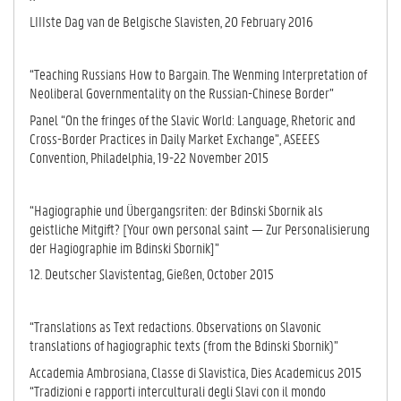
LIIIste Dag van de Belgische Slavisten, 20 February 2016
“Teaching Russians How to Bargain. The Wenming Interpretation of
Neoliberal Governmentality on the Russian-Chinese Border”
Panel “On the fringes of the Slavic World: Language, Rhetoric and
Cross-Border Practices in Daily Market Exchange”, ASEEES
Convention, Philadelphia, 19-22 November 2015
“Hagiographie und Übergangsriten: der Bdinski Sbornik als
geistliche Mitgift? [Your own personal saint — Zur Personalisierung
der Hagiographie im Bdinski Sbornik]”
12. Deutscher Slavistentag, Gießen, October 2015
“Translations as Text redactions. Observations on Slavonic
translations of hagiographic texts (from the Bdinski Sbornik)”
Accademia Ambrosiana, Classe di Slavistica, Dies Academicus 2015
“Tradizioni e rapporti interculturali degli Slavi con il mondo