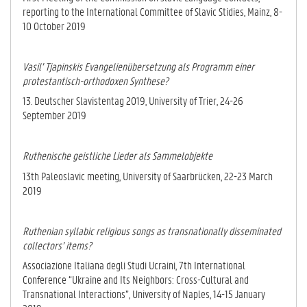
reporting to the International Committee of Slavic Stidies, Mainz, 8-
10 October 2019
Vasil’ Tjapinskis Evangelienübersetzung als Programm einer
protestantisch-orthodoxen Synthese?
13. Deutscher Slavistentag 2019, University of Trier, 24-26
September 2019
Ruthenische geistliche Lieder als Sammelobjekte
13th Paleoslavic meeting, University of Saarbrücken, 22-23 March
2019
Ruthenian syllabic religious songs as transnationally disseminated
collectors’ items?
Associazione Italiana degli Studi Ucraini, 7th International
Conference “Ukraine and Its Neighbors: Cross-Cultural and
Transnational Interactions”, University of Naples, 14-15 January