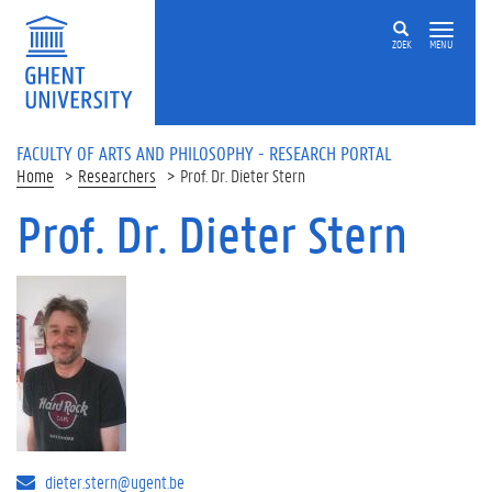
Skip to main content
ZOEK
MENU
FACULTY OF ARTS AND PHILOSOPHY - RESEARCH PORTAL
Home
Researchers
Prof. Dr. Dieter Stern
Prof. Dr. Dieter Stern
dieter.stern@ugent.be