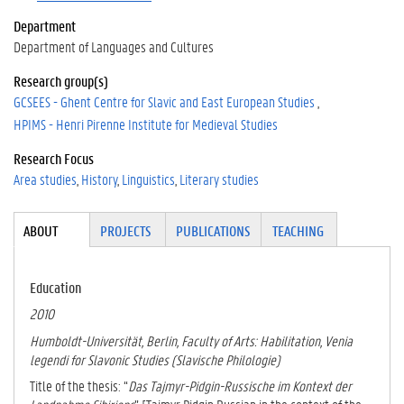
Department
Department of Languages and Cultures
Research group(s)
GCSEES - Ghent Centre for Slavic and East European Studies
HPIMS - Henri Pirenne Institute for Medieval Studies
Research Focus
Area studies
History
Linguistics
Literary studies
Tabgroup
ABOUT
(ACTI
PROJECTS
PUBLICATIONS
TEACHING
VE
TAB)
Education
2010
Humboldt-Universität, Berlin, Faculty of Arts: Habilitation, Venia
legendi for Slavonic Studies (Slavische Philologie)
Title of the thesis: “
Das Tajmyr-Pidgin-Russische im Kontext der