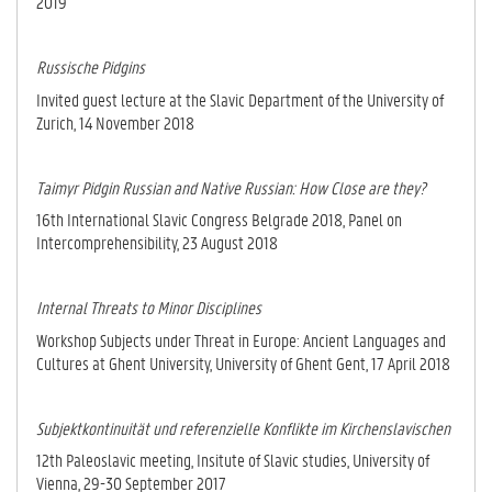
2019
Russische Pidgins
Invited guest lecture at the Slavic Department of the University of
Zurich, 14 November 2018
Taimyr Pidgin Russian and Native Russian: How Close are they?
16th International Slavic Congress Belgrade 2018, Panel on
Intercomprehensibility, 23 August 2018
Internal Threats to Minor Disciplines
Workshop Subjects under Threat in Europe: Ancient Languages and
Cultures at Ghent University, University of Ghent Gent, 17 April 2018
Subjektkontinuität und referenzielle Konflikte im Kirchenslavischen
12th Paleoslavic meeting, Insitute of Slavic studies, University of
Vienna, 29-30 September 2017