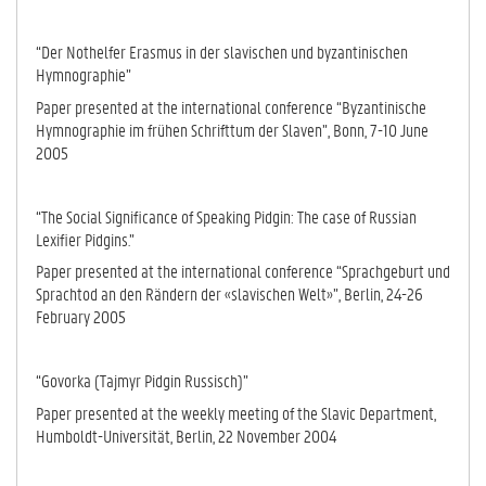
“Der Nothelfer Erasmus in der slavischen und byzantinischen
Hymno­graphie”
Paper presented at the international conference “Byzantinische
Hymno­gra­phie im frühen Schrifttum der Slaven”, Bonn, 7-10 June
2005
“The Social Significance of Speaking Pidgin: The case of Russian
Lexifier Pidgins.”
Paper presented at the international conference “Sprachgeburt und
Sprach­tod an den Rändern der «slavischen Welt»”, Berlin, 24-26
February 2005
“Govorka (Tajmyr Pidgin Russisch)”
Paper presented at the weekly meeting of the Slavic Department,
Humboldt-Uni­versität, Berlin, 22 November 2004