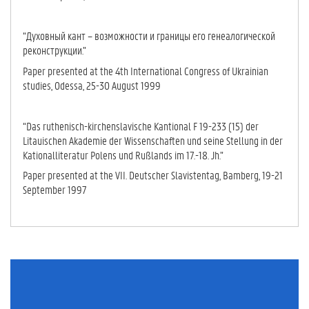
“Духовный кант – возможности и границы его генеалогической
реконструкции.”
Paper presented at the 4th International Congress of Ukrainian
studies, Odessa, 25-30 August 1999
“Das ruthenisch-kirchenslavische Kantional F 19-233 (15) der
Litauischen Akademie der Wis­senschaften und seine Stellung in der
Kationalliteratur Polens und Rußlands im 17.-18. Jh.”
Paper presented at the VII. Deutscher Slavistentag, Bamberg, 19-21
Sep­tem­ber 1997