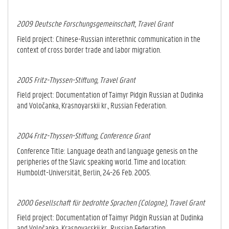
2009 Deutsche Forschungsgemeinschaft, Travel Grant
Field project: Chinese-Russian interethnic communication in the
context of cross border trade and labor migration.
2005 Fritz-Thyssen-Stiftung, Travel Grant
Field project: Documentation of Taimyr Pidgin Russian at Dudinka
and Voločanka, Kras­noyarskii kr., Russian Federation.
2004 Fritz-Thyssen-Stiftung, Conference Grant
Conference Title: Language death and language genesis on the
peripheries of the Slavic speaking world. Time and location:
Humboldt-Universität, Berlin, 24-26 Feb. 2005.
2000 Gesellschaft für bedrohte Sprachen (Cologne), Travel Grant
Field project: Documentation of Taimyr Pidgin Russian at Dudinka
and Voločanka, Kras­noyarskii kr., Russian Federation.