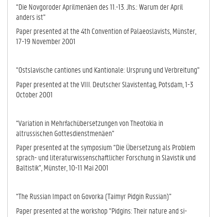
“Die Novgoroder Aprilmenäen des 11.-13. Jhs.: Warum der April
anders ist”
Paper presented at the 4th Convention of Palaeoslavists, Münster,
17-19 November 2001
“Ostslavische cantiones und Kantionale: Ursprung und Verbreitung”
Paper presented at the VIII. Deutscher Slavistentag, Potsdam, 1-3
October 2001
“Variation in Mehrfachübersetzungen von Theotokia in
altrussischen Got­tes­dienstmenäen”
Paper presented at the symposium “Die Übersetzung als Problem
sprach- und literaturwissenschaftlicher Forschung in Slavistik und
Baltistik”, Mün­ster, 10-11 Mai 2001
“The Russian Impact on Govorka (Taimyr Pidgin Russian)”
Paper presented at the workshop “Pidgins: Their nature and si­