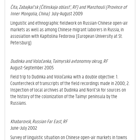
Čita, Zabajkal’sk (Čitinskaja oblast’, RF) and Manzhouli (Province of
Inner Mongolia, China)
July-August 2009
Linguistic and ethnographic fieldwork on Russian-Chinese open-air
markets as well as a­mong Chinese migrant laborers in Russia, in
assosiation with Kapitolina Fedorova (Eu­ropean University at St.
Petersburg)
Dudinka and Voločanka, Taimyrskii avtonomny okrug, RF
August-September 2005
Field trip to Dudinka and Voločanka with a double objective: 1.
Countercheck of transcripts of the field recordings made in 2000; 2.
Inspection of local archives at Du­din­ka and Noril’sk for sources on
the history of the colonization of the Taimyr pen­in­su­la by the
Russians.
Khabarovsk, Russian Far East, RF
June-July 2002
Survey of linguistic situation on Chinese open-air markets in towns