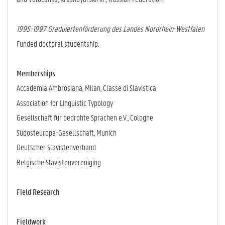
1995-1997 Graduiertenförderung des Landes Nordrhein-Westfalen
Funded doctoral studentship.
Memberships
Accademia Ambrosiana, Milan, Classe di Slavistica
Association for Linguistic Typology
Gesellschaft für bedrohte Sprachen e.V., Cologne
Südosteuropa-Gesellschaft, Munich
Deutscher Slavistenverband
Belgische Slavistenvereniging
Field Research
Fieldwork