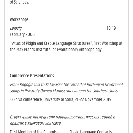
of Sciences.
Workshops
Leipzig
18-19
February 2006
“Atlas of Pidgin and Creole Language Structures”, First Workshop at
the Max Planck In­stitute for Evolutionary Anthropology.
Conference Presentations
From Bogoglasnik to Katavasia: the Spread of Ruthenian Devotional
Songs in Privately Owned Manuscripts among the Southern Slavs
SESdiva conference, University of Sofia, 21-22 November 2019
Структурные последствия народнолингвистических теорий и
практик в языковом конткате
First Meeting of the Commission on Slavic Language Contacts,