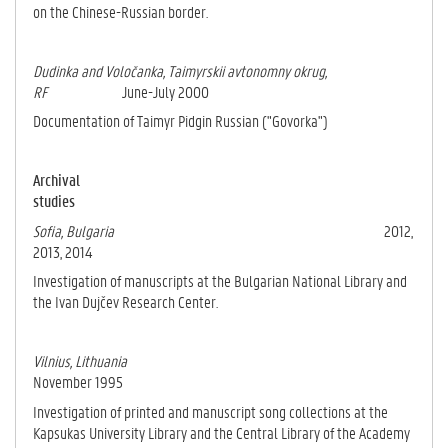
on the Chinese-Rus­sian border.
Dudinka and Voločanka, Taimyrskii avtonomny okrug,
RF
June-July 2000
Documentation of Taimyr Pidgin Russian ("Govorka")
Archival
studies
Sofia, Bulgaria
2012,
2013, 2014
Investigation of manuscripts at the Bulgarian National Library and
the Ivan Dujčev Research Center.
Vilnius, Lithuania
November 1995
Investigation of printed and manuscript song collections at the
Kapsukas University Library and the Central Library of the Academy