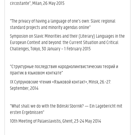
circostante”, Milan, 26 May 2015
“The privacy of having a language of one’s own: Slavic regional
standard projects and minority agendas online”
Symposion on Slavic Minorities and their (Literary) Languages in the
European Context and beyond: the Current Situation and Critical
Challenges, Tokyo, 30 January – 1 February 2015
“Структурные последствия народнолингвистических теорий и
практик в языковом конткате”
IX Супруновские чтения «Языковой контакт», Minsk, 26.-27.
September, 2014
“What shall we do with the Bdinski Sbornik? — Ein Lagebericht mit
ersten Ergebnissen”
10th Meeting of Palaeslavistis, Ghent, 23-24 May 2014