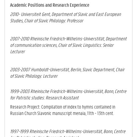
Academic Positions and Research Experience
2010- Universiteit Gent, Department of Slavic and East European
Studies, Chair of Slavic Philology: Professor
2007-2010 Rheinische Friedrich-Wilhelms-Universtität, Department
of communication sciences, Chair of Slavic Linguistics: Senior
Lecturer
2003-2007 Humboldt-Universität, Berlin, Slavic Department, Chair
of Slavic Philology: Lecturer
1999-2003 Rheinische Friedrich-Wilhelms-Universität, Bonn, Centre
for Patristic studies: Research Assistant
Research Project: Compilation of index to hymns contained in
Russian Church Slavonic manuscript menaia, 11th - 13th cent.
1997-1999 Rheinische Friedrich-Wilhelms-Universität, Bonn
, Centre