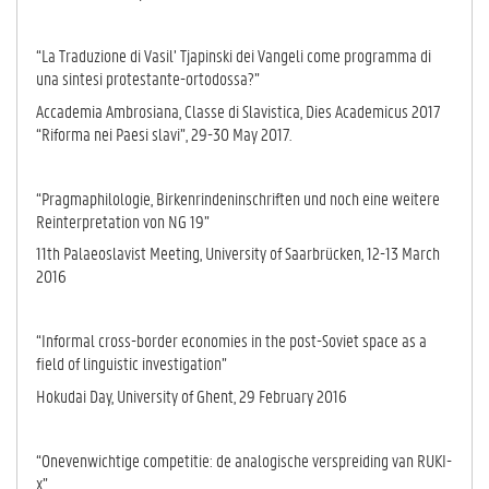
“La Traduzione di Vasil’ Tjapinski dei Vangeli come programma di
una sintesi protestante-ortodossa?”
Accademia Ambrosiana, Classe di Slavistica, Dies Academicus 2017
“Riforma nei Paesi slavi”, 29-30 May 2017.
“Pragmaphilologie, Birkenrindeninschriften und noch eine weitere
Reinterpretation von NG 19”
11th Palaeoslavist Meeting, University of Saarbrücken, 12-13 March
2016
“Informal cross-border economies in the post-Soviet space as a
field of linguistic investigation”
Hokudai Day, University of Ghent, 29 February 2016
“Onevenwichtige competitie: de analogische verspreiding van RUKI-
x”