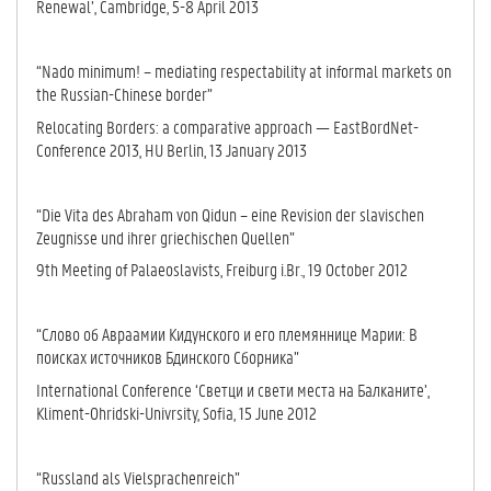
Renewal’, Cambridge, 5-8 April 2013
“Nado minimum! – mediating respectability at informal markets on
the Russian-Chinese border”
Relocating Borders: a comparative approach — EastBordNet-
Conference 2013, HU Berlin, 13 January 2013
“Die Vita des Abraham von Qidun – eine Revision der slavischen
Zeugnisse und ihrer griechischen Quellen”
9th Meeting of Palaeoslavists, Freiburg i.Br., 19 October 2012
“Слово об Авраамии Кидунского и его племяннице Марии: В
поисках источников Бдинского Сборника”
International Conference ‘Светци и свети места на Балканите’,
Kliment-Ohridski-Univrsity, Sofia, 15 June 2012
“Russland als Vielsprachenreich”