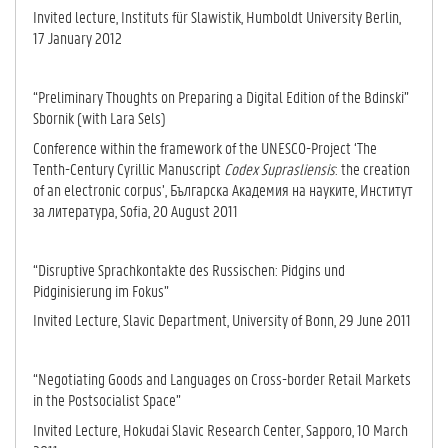
Invited lecture, Instituts für Slawistik, Humboldt University Berlin,
17 January 2012
“Preliminary Thoughts on Preparing a Digital Edition of the Bdinski”
Sbornik (with Lara Sels)
Conference within the framework of the UNESCO-Project ‘The
Tenth-Century Cyrillic Manuscript
Codex Suprasliensis
: the creation
of an electronic corpus’, Българска Академия на науките, Институт
за литература, Sofia, 20 August 2011
“Disruptive Sprachkontakte des Russischen: Pidgins und
Pidginisierung im Fokus”
Invited Lecture, Slavic Department, University of Bonn, 29 June 2011
“Negotiating Goods and Languages on Cross-border Retail Markets
in the Postsocialist Space”
Invited Lecture, Hokudai Slavic Research Center, Sapporo, 10 March