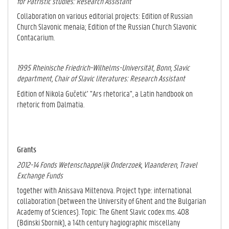
for Patristic studies: Research Assistant
Collaboration on various editorial projects: Edition of Russian
Church Slavonic menaia; Edition of the Russian Church Slavonic
Contacarium.
1995 Rheinische Friedrich-Wilhelms-Universität, Bonn
, Slavic
department, Chair of Slavic literatures: Research Assistant
Edition of Nikola Gučetić’ "Ars rhetorica", a Latin handbook on
rhetoric from Dalma­tia.
Grants
2012-14 Fonds Wetenschappelijk Onderzoek, Vlaanderen, Travel
Exchange Funds
together with Anissava Miltenova. Project type: international
collaboration (between the University of Ghent and the Bulgarian
Academy of Sciences). Topic: The Ghent Slavic codex ms. 408
(Bdinski Sbornik), a 14th century hagiographic miscellany