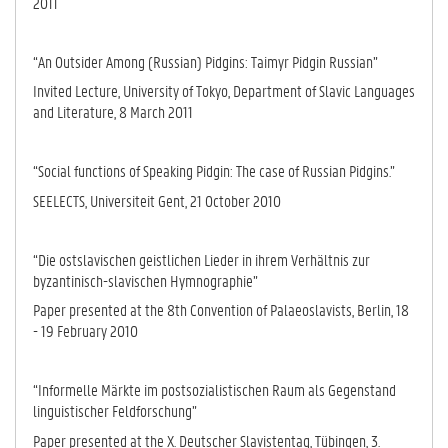
2011
“An Outsider Among (Russian) Pidgins: Taimyr Pidgin Russian”
Invited Lecture, University of Tokyo, Department of Slavic Languages
and Literature, 8 March 2011
“Social functions of Speaking Pidgin: The case of Russian Pidgins.”
SEELECTS, Universiteit Gent, 21 October 2010
“Die ostslavischen geistlichen Lieder in ihrem Verhältnis zur
byzantinisch-sla­vi­schen Hymnographie”
Paper presented at the 8th Convention of Palaeoslavists, Berlin, 18
- 19 Fe­bru­ary 2010
“Informelle Märkte im postsozialistischen Raum als Gegenstand
linguistischer Feld­forschung”
Paper presented at the X. Deutscher Slavistentag, Tübingen, 3.