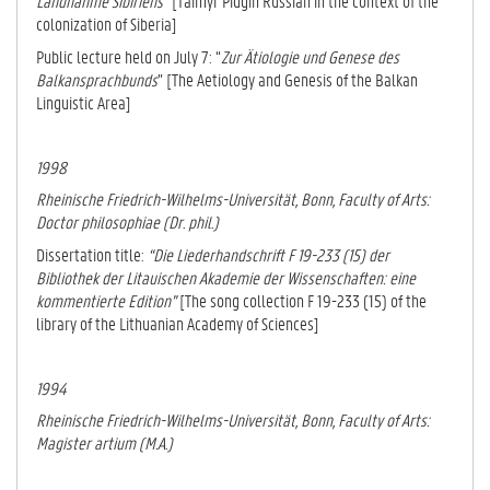
Landnahme Sibiriens
” [Taimyr Pidgin Russian in the context of the
colonization of Siberia]
Public lecture held on July 7: “
Zur Ätiologie und Genese des
Balkansprachbunds
” [The Aetiology and Genesis of the Balkan
Linguistic Area]
1998
Rheinische Friedrich-Wilhelms-Universität, Bonn
, Faculty of Arts:
Doctor philosophiae (Dr. phil.)
Dissertation title:
“Die Liederhandschrift F 19-233 (15) der
Bibliothek der Litauischen Akademie der Wissenschaften: eine
kommentierte Edition”
[The song collection F 19-233 (15) of the
library of the Lithuanian Academy of Sciences]
1994
Rheinische Friedrich-Wilhelms-Universität, Bonn
, Faculty of Arts:
Magister artium (M.A.)