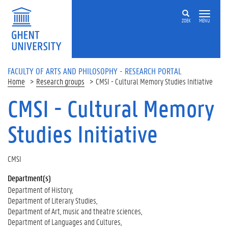
Skip to main content
ZOEK
MENU
FACULTY OF ARTS AND PHILOSOPHY - RESEARCH PORTAL
Home
Research groups
CMSI - Cultural Memory Studies Initiative
CMSI - Cultural Memory
Studies Initiative
CMSI
Department(s)
Department of History
Department of Literary Studies
Department of Art, music and theatre sciences
Department of Languages and Cultures