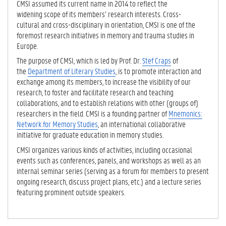
CMSI assumed its current name in 2014 to reflect the
widening scope of its members’ research interests. Cross-
cultural and cross-disciplinary in orientation, CMSI is one of the
foremost research initiatives in memory and trauma studies in
Europe.
The purpose of CMSI, which is led by Prof. Dr.
Stef Craps
of
the
Department of Literary Studies
, is to promote interaction and
exchange among its members, to increase the visibility of our
research, to foster and facilitate research and teaching
collaborations, and to establish relations with other (groups of)
researchers in the field. CMSI is a founding partner of
Mnemonics:
Network for Memory Studies
, an international collaborative
initiative for graduate education in memory studies.
CMSI organizes various kinds of activities, including occasional
events such as conferences, panels, and workshops as well as an
internal seminar series (serving as a forum for members to present
ongoing research, discuss project plans, etc.) and a lecture series
featuring prominent outside speakers.