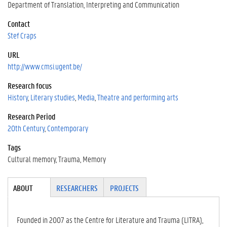
Department of Translation, Interpreting and Communication
Contact
Stef Craps
URL
http://www.cmsi.ugent.be/
Research focus
History
Literary studies
Media
Theatre and performing arts
Research Period
20th Century
Contemporary
Tags
Cultural memory
Trauma
Memory
Tabgroup
ABOUT
(ACTI
RESEARCHERS
PROJECTS
VE
TAB)
Founded in 2007 as the Centre for Literature and Trauma (LITRA),