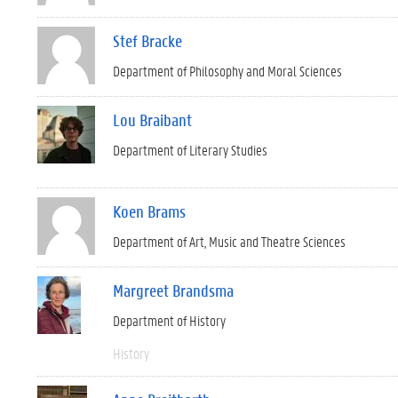
Stef Bracke
Department of Philosophy and Moral Sciences
Lou Braibant
Department of Literary Studies
Koen Brams
Department of Art, Music and Theatre Sciences
Margreet Brandsma
Department of History
History