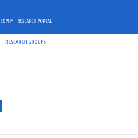
OSOPHY - RESEARCH PORTAL
RESEARCH GROUPS