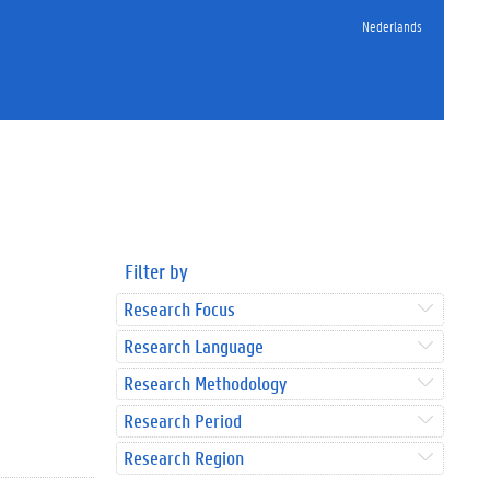
Nederlands
Filter by
Research Focus
Research Language
Research Methodology
Research Period
Research Region