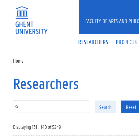
Skip to main content
FACULTY OF ARTS AND PHIL
RESEARCHERS
PROJECTS
Home
Researchers
Search
Reset
Displaying 131 - 140 of 5249