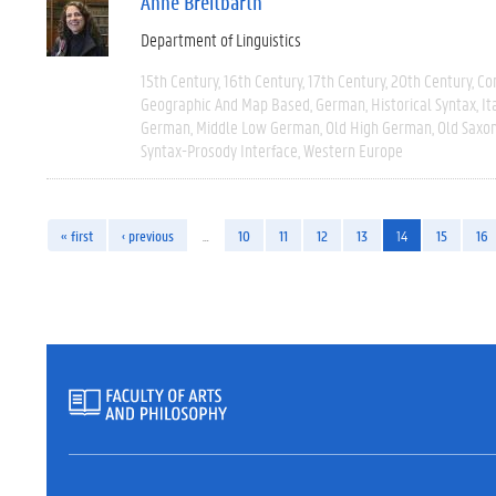
Anne Breitbarth
Department of Linguistics
15th Century
16th Century
17th Century
20th Century
Co
Geographic And Map Based
German
Historical Syntax
It
German
Middle Low German
Old High German
Old Saxo
Syntax-Prosody Interface
Western Europe
« first
‹ previous
…
10
11
12
13
14
15
16