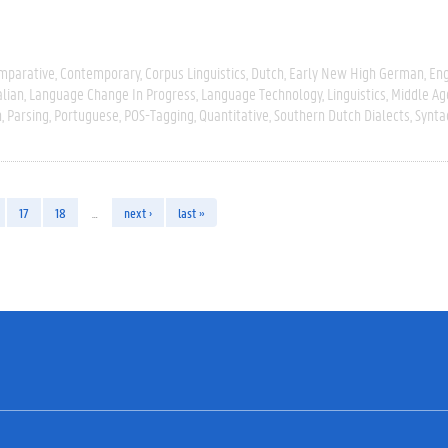
mparative
Contemporary
Corpus Linguistics
Dutch
Early New High German
Eng
alian
Language Change In Progress
Language Technology
Linguistics
Middle Ag
n
Parsing
Portuguese
POS-Tagging
Quantitative
Southern Dutch Dialects
Synta
17
18
…
next ›
last »