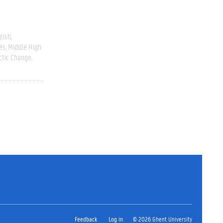
lish
es
Middle High
ctic Change
Feedback
Log in
© 2026 Ghent University