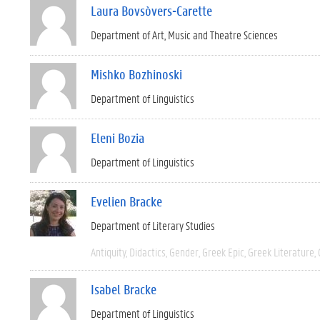
Laura Bovsòvers-Carette
Department of Art, Music and Theatre Sciences
Mishko Bozhinoski
Department of Linguistics
Eleni Bozia
Department of Linguistics
Evelien Bracke
Department of Literary Studies
Antiquity
Didactics
Gender
Greek Epic
Greek Literature
Isabel Bracke
Department of Linguistics