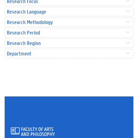
Research Focus
Research Language
Research Methodology
Research Period
Research Region
Department