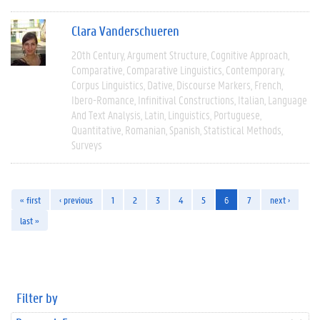
Clara Vanderschueren
20th Century
Argument Structure
Cognitive Approach
Comparative
Comparative Linguistics
Contemporary
Corpus Linguistics
Dative
Discourse Markers
French
Ibero-Romance
Infinitival Constructions
Italian
Language
And Text Analysis
Latin
Linguistics
Portuguese
Quantitative
Romanian
Spanish
Statistical Methods
Surveys
« first
‹ previous
1
2
3
4
5
6
7
next ›
last »
Filter by