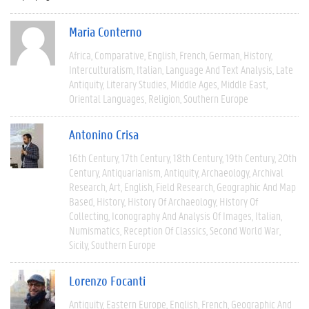
Maria Conterno
Africa
Comparative
English
French
German
History
Interculturalism
Italian
Language And Text Analysis
Late
Antiquity
Literary Studies
Middle Ages
Middle East
Oriental Languages
Religion
Southern Europe
Antonino Crisa
16th Century
17th Century
18th Century
19th Century
20th
Century
Antiquarianism
Antiquity
Archaeology
Archival
Research
Art
English
Field Research
Geographic And Map
Based
History
History Of Archaeology
History Of
Collecting
Iconography And Analysis Of Images
Italian
Numismatics
Reception Of Classics
Second World War
Sicily
Southern Europe
Lorenzo Focanti
Antiquity
Eastern Europe
English
French
Geographic And