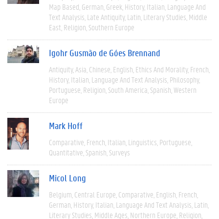
Map Based
German
Greek
History
Italian
Language And
Text Analysis
Late Antiquity
Latin
Literary Studies
Middle
East
Religion
Southern Europe
Igohr Gusmão de Góes Brennand
Antiquity
Asia
Chinese
English
Ethics And Morality
French
History
Italian
Language And Text Analysis
Philosophy
Portuguese
Religion
South America
Spanish
Western
Europe
Mark Hoff
Comparative
French
Italian
Linguistics
Portuguese
Quantitative
Spanish
Surveys
Micol Long
Belgium
Central Europe
Comparative
English
French
German
History
Italian
Language And Text Analysis
Latin
Literary Studies
Middle Ages
Northern Europe
Religion