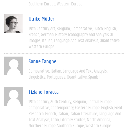
Southern Europe
Western Europe
Ulrike Müller
19th Century
Art
Belgium
Comparative
Dutch
English
French
German
History
Iconography And Analysis Of
Images
Italian
Language And Text Analysis
Quantitative
Western Europe
Sanne Tanghe
Comparative
Italian
Language And Text Analysis
Linguistics
Portuguese
Quantitative
Spanish
Tiziano Toracca
19th Century
20th Century
Belgium
Central Europe
Comparative
Contemporary
Eastern Europe
English
Field
Research
French
Italian
Italian Literature
Language And
Text Analysis
Latin
Literary Studies
North America
Northern Europe
Southern Europe
Western Europe