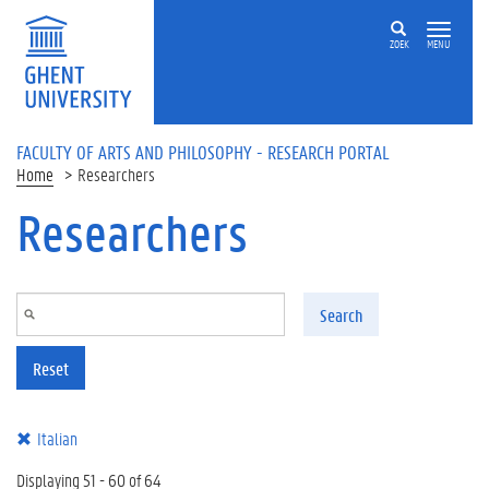
Skip to main content
ZOEK
MENU
FACULTY OF ARTS AND PHILOSOPHY - RESEARCH PORTAL
Home
Researchers
Researchers
Search
Reset
Italian
Displaying 51 - 60 of 64