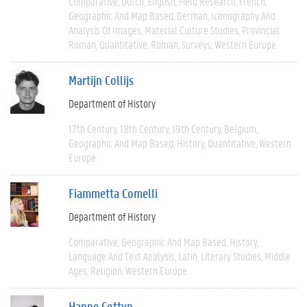
Comparative
Dutch
English
Field Research
French
Geographic And Map Based
German
Iconography And
Analysis Of Images
Material Culture Studies
Provincial
Roman
Quantitative
Roman
Surveys
Western Europe
Martijn Collijs
Department of History
17th Century
18th Century
19th Century
Belgium
Geographic And Map Based
History
Quantitative
Western
Europe
Fiammetta Comelli
Department of History
Comparative
Geographic And Map Based
History
Language And Text Analysis
Latin
Literary Studies
Middle
Ages
Religion
Western Europe
Hanne Cottyn