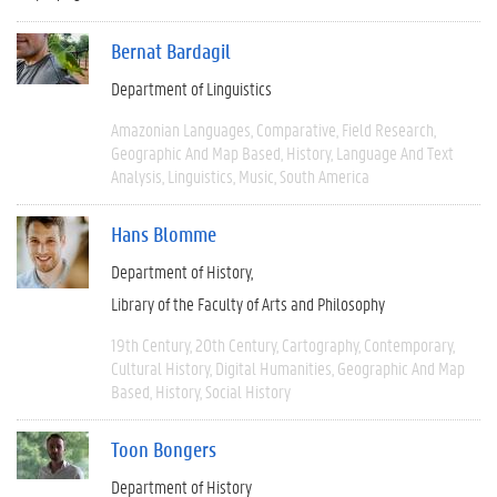
Bernat Bardagil
Department of Linguistics
Amazonian Languages
Comparative
Field Research
Geographic And Map Based
History
Language And Text
Analysis
Linguistics
Music
South America
Hans Blomme
Department of History
Library of the Faculty of Arts and Philosophy
19th Century
20th Century
Cartography
Contemporary
Cultural History
Digital Humanities
Geographic And Map
Based
History
Social History
Toon Bongers
Department of History