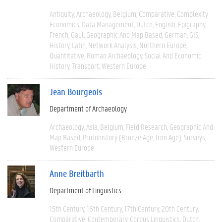
Antiquity
Archaeology
Belgium
Comparative
Complexity
Economics
Data Management
Dutch
English
Epigraphy
French
Gaul
Geographic And Map Based
German
GIS
History
Latin
Network Analysis
Northern Europe
Quantitative
Roman Archaeology
Social And Economic
History
Transport
Western Europe
Jean Bourgeois
Department of Archaeology
Archaeology
Asia
Belgium
Field Research
Geographic And
Map Based
Protohistory (Bronze Age, Iron Age)
Surveys
Western Europe
Anne Breitbarth
Department of Linguistics
15th Century
16th Century
17th Century
20th Century
Comparative
Contemporary
Corpus Linguistics
Dutch