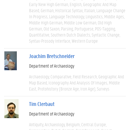
Early New High German
English
Geographic And Map
Based
German
Historical Syntax
Italian
Language Change
In Progress
Language Technology
Linguistics
Middle Ages
Middle High German
Middle Low German
Old High
German
Old Saxon
Parsing
Portuguese
POS-Tagging
Quantitative
Southern Dutch Dialects
Syntactic Change
Syntax-Prosody Interface
Western Europe
Joachim Bretschneider
Department of Archaeology
Archaeology
Comparative
Field Research
Geographic And
Map Based
Iconography And Analysis Of Images
Middle
East
Protohistory (Bronze Age, Iron Age)
Surveys
Tim Clerbaut
Department of Archaeology
Antiquity
Archaeology
Belgium
Central Europe