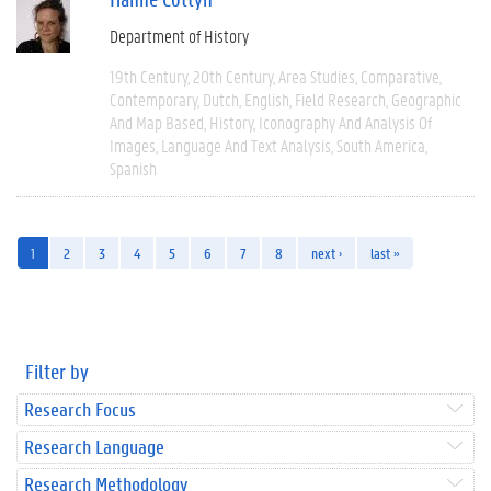
Department of History
19th Century
20th Century
Area Studies
Comparative
Contemporary
Dutch
English
Field Research
Geographic
And Map Based
History
Iconography And Analysis Of
Images
Language And Text Analysis
South America
Spanish
1
2
3
4
5
6
7
8
next ›
last »
Filter by
Research Focus
Research Language
Research Methodology