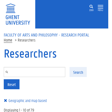
Skip to main content
ZOEK
MENU
FACULTY OF ARTS AND PHILOSOPHY - RESEARCH PORTAL
Home
Researchers
Researchers
Search
Reset
Geographic and map based
Displaying 1 - 10 of 79