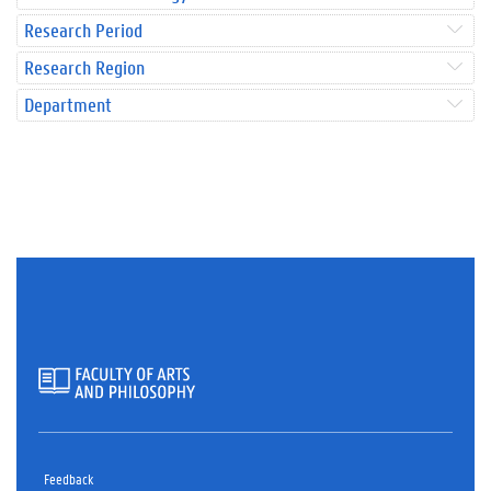
Research Period
Research Region
Department
Feedback