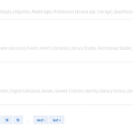
tiquity
Linguistics
Middle Ages
Protohistory (Bronze Age, Iron Age)
Quantitati
hone Literature
French
French Literature
Literary Studies
Postcolonial Studies
ities
English Literature
Gender
Genetic Criticism
Identity
Literary History
Lite
18
19
…
next ›
last »