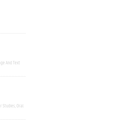
ge And Text
r Studies
Oral