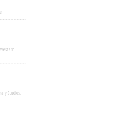
ve
Western
rary Studies