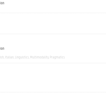
tion
tion
ish
Italian
Linguistics
Multimodality
Pragmatics