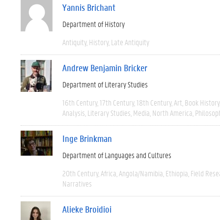
Yannis Brichant
Department of History
Antiquity
History
Late Antiquity
Andrew Benjamin Bricker
Department of Literary Studies
16th Century
17th Century
18th Century
Art
Book History
Analysis
Literary Studies
Media
North America
Philosop
Inge Brinkman
Department of Languages and Cultures
20th Century
Africa
Angola/Namibia
Ethiopia
Field Rese
Narratives
Alieke Broidioi