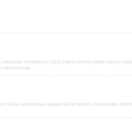
Comparative
Contemporary
English
English Literature
Gender
History
Langua
hy
Western Europe
arch
Gikuyu
History
Kenya
Language And Text Analysis
Literary Studies
Monste