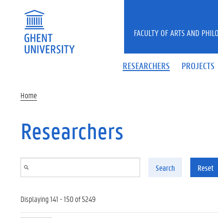
Skip to main content
FACULTY OF ARTS AND PHIL
RESEARCHERS
PROJECTS
Home
Researchers
Search
Reset
Displaying 141 - 150 of 5249