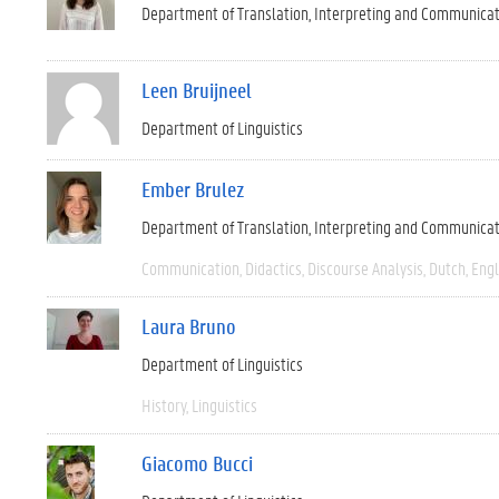
Department of Translation, Interpreting and Communica
Leen Bruijneel
Department of Linguistics
Ember Brulez
Department of Translation, Interpreting and Communica
Communication
Didactics
Discourse Analysis
Dutch
Engl
Laura Bruno
Department of Linguistics
History
Linguistics
Giacomo Bucci