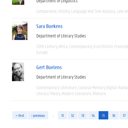
Department of Linguistics
Comparative
History
Language And Text Analysis
Late An
Sara Buekens
Department of Literary Studies
20th Century
Africa
Contemporary
Ecocriticism
Francop
Europe
Gert Buelens
Department of Literary Studies
Contemporary Literature
Cultural Memory
Digital Human
Literary Theory
Modern Literature
Rhetoric
« first
‹ previous
…
11
12
13
14
15
16
17