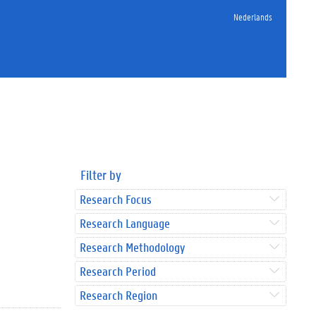
Nederlands
Filter by
Research Focus
Research Language
Research Methodology
Research Period
Research Region