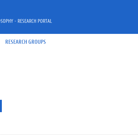
OSOPHY - RESEARCH PORTAL
RESEARCH GROUPS