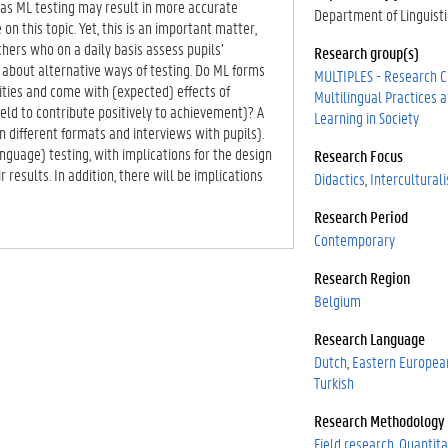
eas ML testing may result in more accurate
Department of Linguisti
on this topic. Yet, this is an important matter,
chers who on a daily basis assess pupils’
Research group(s)
 about alternative ways of testing. Do ML forms
MULTIPLES - Research C
ities and come with (expected) effects of
Multilingual Practices
eld to contribute positively to achievement)? A
Learning in Society
 different formats and interviews with pupils).
anguage) testing, with implications for the design
Research Focus
 results. In addition, there will be implications
Didactics
Intercultural
Research Period
Contemporary
Research Region
Belgium
Research Language
Dutch
Eastern Europea
Turkish
Research Methodology
Field research
Quantita