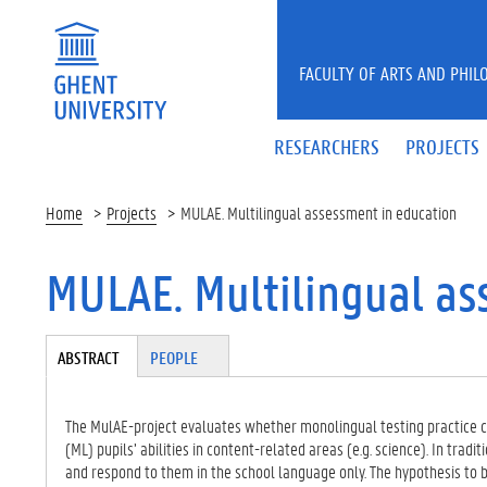
Skip to main content
FACULTY OF ARTS AND PHIL
RESEARCHERS
PROJECTS
Home
Projects
MULAE. Multilingual assessment in education
MULAE. Multilingual as
Tabgroup
ABSTRACT
(A
PEOPLE
CT
IV
E
The MulAE-project evaluates whether monolingual testing practice c
TA
(ML) pupils’ abilities in content-related areas (e.g. science). In tradi
B)
and respond to them in the school language only. The hypothesis to 