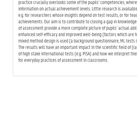
practice crucially overlooks some of the pupils’ competencies, wher
information on actual achievement levels. Little research is available 
e.g. for researchers whose insights depend on test results, or for tea
achievements. Our aim is to contribute to closing a gap in knowledge
of assessment provide a more complete picture of pupils’ actual abil
enhanced self-efficacy and improved well-being (factors which are h
mixed method design is used (a background questionnaire, ML tests in
The results will have an important impact in the scientific field of (l
of high stake international tests (e.g. PISA) and how we interpret their
for everyday practices of assessment in classrooms.