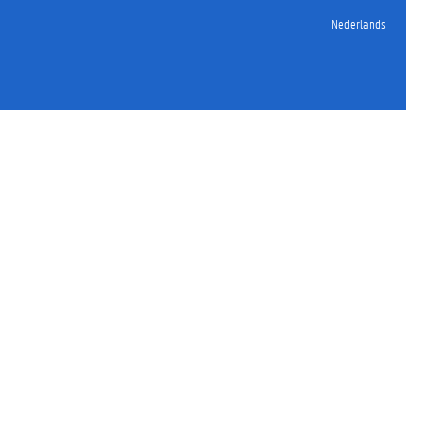
Nederlands