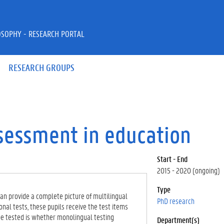
OSOPHY - RESEARCH PORTAL
RESEARCH GROUPS
sessment in education
Start - End
2015 - 2020 (ongoing)
Type
an provide a complete picture of multilingual
PhD research
tional tests, these pupils receive the test items
be tested is whether monolingual testing
Department(s)