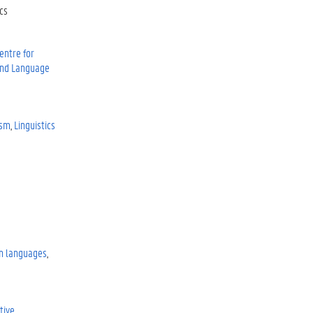
cs
entre for
 and Language
ism
Linguistics
n languages
tive