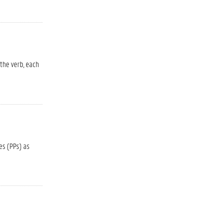
 the verb, each
es (PPs) as