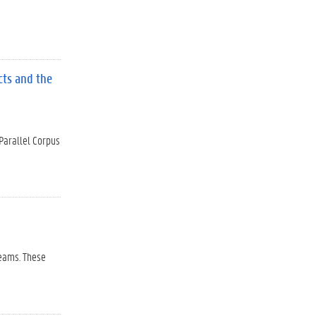
cts and the
 Parallel Corpus
reams. These