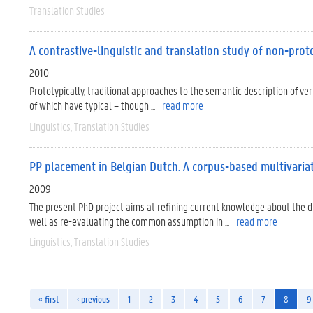
Translation Studies
A contrastive-linguistic and translation study of non-prot
2010
Prototypically, traditional approaches to the semantic description of ve
of which have typical – though ...
read more
Linguistics
Translation Studies
PP placement in Belgian Dutch. A corpus-based multivaria
2009
The present PhD project aims at refining current knowledge about the dr
well as re-evaluating the common assumption in ...
read more
Linguistics
Translation Studies
« first
‹ previous
1
2
3
4
5
6
7
8
9