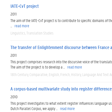
IATE-CvT project
2011
The aim of the IATE-CvT project is to contribute to specific domains of 
...
read more
Linguistics
Translation Studies
The transfer of Enlightenment discourse between France a
2011
This project comprises research into the discursive voice of the transla
The aim of the project is to develop a ...
read more
18th Century
Comparative
English
French
History
Language And Text A
A corpus-based multivariate study into register differen
2010
This project investigates to what extent register influences language us
Dutch Parallel Corpus, we apply ...
read more