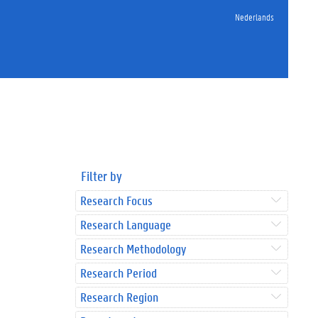
Nederlands
Filter by
Research Focus
Research Language
Research Methodology
Research Period
Research Region