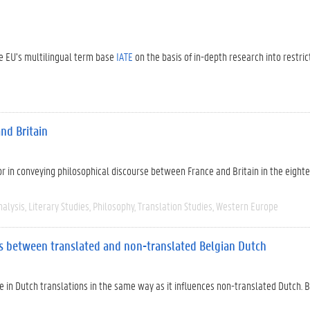
the EU’s multilingual term base
IATE
on the basis of in-depth research into restric
nd Britain
tor in conveying philosophical discourse between France and Britain in the eight
nalysis
Literary Studies
Philosophy
Translation Studies
Western Europe
ces between translated and non-translated Belgian Dutch
e in Dutch translations in the same way as it influences non-translated Dutch. B