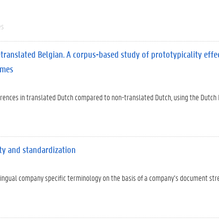
es
translated Belgian. A corpus-based study of prototypicality effe
emes
fferences in translated Dutch compared to non-translated Dutch, using the Dutch
ity and standardization
ilingual company specific terminology on the basis of a company’s document st