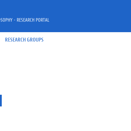
OSOPHY - RESEARCH PORTAL
RESEARCH GROUPS