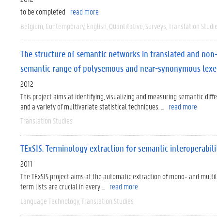
to be completed
read more
Belgium
Contemporary
English
Quantitative
Surveys
Translation Studi
The structure of semantic networks in translated and non-
semantic range of polysemous and near-synonymous lex
2012
This project aims at identifying, visualizing and measuring semantic di
and a variety of multivariate statistical techniques. ...
read more
Translation Studies
TExSIS. Terminology extraction for semantic interoperabil
2011
The TExSIS project aims at the automatic extraction of mono‐ and mult
term lists are crucial in every ...
read more
Language Technology
Translation Studies