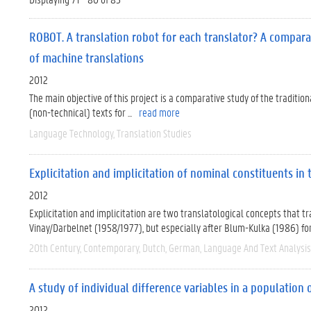
ROBOT. A translation robot for each translator? A compara
of machine translations
2012
The main objective of this project is a comparative study of the traditio
(non-technical) texts for ...
read more
Language Technology
Translation Studies
Explicitation and implicitation of nominal constituents in
2012
Explicitation and implicitation are two translatological concepts that t
Vinay/Darbelnet (1958/1977), but especially after Blum-Kulka (1986) form
20th Century
Contemporary
Dutch
German
Language And Text Analysis
A study of individual difference variables in a population
2012