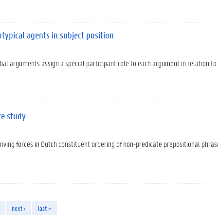
otypical agents in subject position
rbal arguments assign a special participant role to each argument in relation to
te study
iving forces in Dutch constituent ordering of non-predicate prepositional phras
next ›
last »