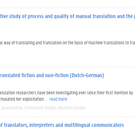
tive study of process and quality of manual translation and the 
nal way of translating and translation on the basis of machine translations to tr
 translated fiction and non-fiction (Dutch-German)
ranslation researchers have been investigating ever since their first mention by
ulated her explicitation ...
read more
Quantitative
Translation Studies
Western Europe
 of translators, interpreters and multilingual communicators