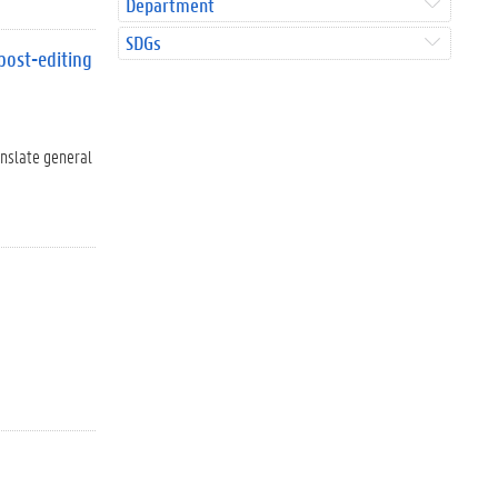
Department
SDGs
post-editing
anslate general