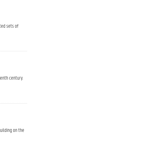
ted sets of
eenth century.
uilding on the