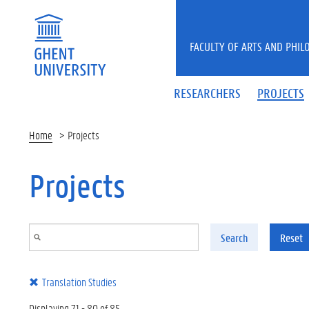
Skip to main content
FACULTY OF ARTS AND PHIL
RESEARCHERS
PROJECTS
Home
Projects
Projects
Search
Reset
Translation Studies
Displaying 71 - 80 of 85