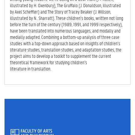
illustrated by H. Oxenbury), The Gruffalo (J. Donaldson, illustrated
by Axel Scheffler) and The Story of Tracey Beaker (J. Willson,
illustrated by N.. Sharratt). These children’s books, written not long
before the turn of the century (1989, 1991, and 1999 respectively),
have been translated into numerous languages, and modally and
medially adapted. Combining a bottom-up analysis of three case
studies with a top-down approach based on insights of children’s
literature studies, translation studies, and adaptation studies, the
project aims to develop a toolkit to supplement the current
theoretical framework for studying children’s
literature in translation.