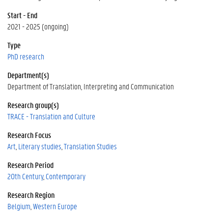
Start - End
2021 - 2025 (ongoing)
Type
PhD research
Department(s)
Department of Translation, Interpreting and Communication
Research group(s)
TRACE - Translation and Culture
Research Focus
Art
Literary studies
Translation Studies
Research Period
20th Century
Contemporary
Research Region
Belgium
Western Europe