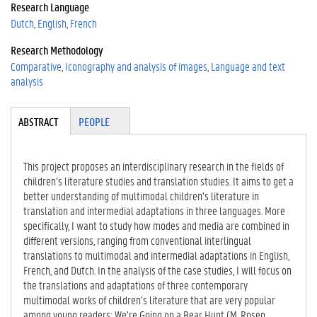
Research Language
Dutch
English
French
Research Methodology
Comparative
Iconography and analysis of images
Language and text
analysis
Tabgroup
ABSTRACT
(A
PEOPLE
CT
IV
E
This project proposes an interdisciplinary research in the fields of
TA
children’s literature studies and translation studies. It aims to get a
B)
better understanding of multimodal children’s literature in
translation and intermedial adaptations in three languages. More
specifically, I want to study how modes and media are combined in
different versions, ranging from conventional interlingual
translations to multimodal and intermedial adaptations in English,
French, and Dutch. In the analysis of the case studies, I will focus on
the translations and adaptations of three contemporary
multimodal works of children’s literature that are very popular
among young readers: We’re Going on a Bear Hunt (M. Rosen,