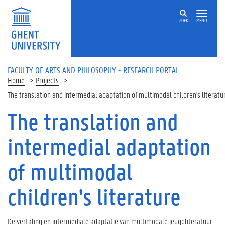
Skip to main content
ZOEK
MENU
FACULTY OF ARTS AND PHILOSOPHY - RESEARCH PORTAL
Home
Projects
The translation and intermedial adaptation of multimodal children's literatu
The translation and
intermedial adaptation
of multimodal
children's literature
De vertaling en intermediale adaptatie van multimodale jeugdliteratuur