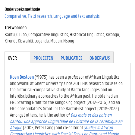
Onderzoeksmethode
Comparative
Field research
Language and text analysis
Trefwoorden
Bantu
Cilubà
Comparative linguistics
Historical linguistics
Kikongo
Kirundi
Kiswahili
Luganda
Mbuun
Nsong
Tabgroup
OVER
(ACTIE
PROJECTEN
PUBLICATIES
ONDERWIJS
VE
TABBLA
D)
Koen Bostoen
(°1975) has been a professor of African Linguistics
and Swahili at Ghent University since 2011. His research focuses on
the historical-comparative study of Bantu languages and on
interdisciplinary approaches to the African past. He obtained an
ERC Starting Grant for the KongoKing project (2012-2016) and an
ERC Consolidator’s Grant for the BantuFirst project (2018-2022).
Amongst others, he is the author of
Des mots et des pots en
bantou: une approche linguistique de l’histoire de la céramique en
Afrique
(2005, Peter Lang) and co-editor of
Studies in African
Comparative Linguistics, with Special Focus on Bantu and Mande