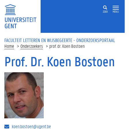
Overslaan en naar de inhoud gaan
ZOEK
MENU
FACULTEIT LETTEREN EN WIJSBEGEERTE - ONDERZOEKSPORTAAL
Home
Onderzoekers
prof. dr. Koen Bostoen
Prof. Dr. Koen Bostoen
koen.bostoen@ugent.be