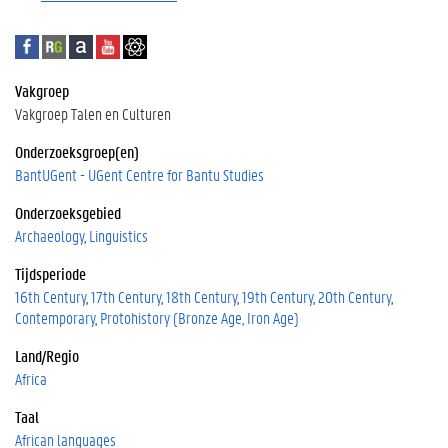
F
R
A
Y
G
a
e
c
o
o
c
s
a
u
o
Vakgroep
e
e
d
T
g
Vakgroep Talen en Culturen
b
a
e
u
l
o
r
m
b
e
Onderzoeksgroep(en)
o
c
i
e
S
BantUGent - UGent Centre for Bantu Studies
k
h
a
c
Onderzoeksgebied
G
h
a
o
Archaeology
Linguistics
t
l
Tijdsperiode
e
a
16th Century
17th Century
18th Century
19th Century
20th Century
r
Contemporary
Protohistory (Bronze Age, Iron Age)
Land/Regio
Africa
Taal
African languages