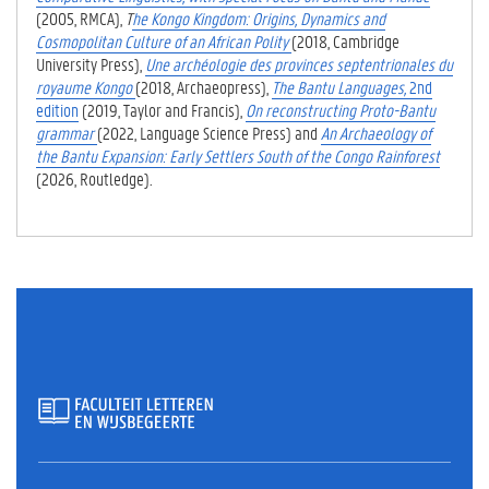
(2005, RMCA),
T
he Kongo Kingdom: Origins, Dynamics and
Cosmopolitan Culture of an African Polity
(2018, Cambridge
University Press),
Une archéologie des provinces septentrionales du
royaume Kongo
(2018, Archaeopress),
The Bantu Languages,
2nd
edition
(2019, Taylor and Francis),
On reconstructing Proto-Bantu
grammar
(2022, Language Science Press)
and
An Archaeology of
the Bantu Expansion: Early Settlers South of the Congo Rainforest
(2026, Routledge)
.